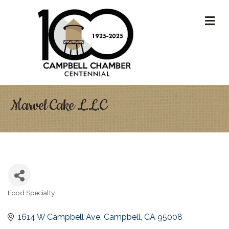
M
Marvel Cake L.L.C
Food Specialty
Categories
1614 W Campbell Ave
Campbell
CA
95008