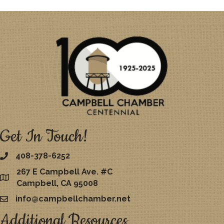
Get In Touch!
408-378-6252
267 E Campbell Ave. #C
map
Campbell, CA 95008
info@campbellchamber.net
email
Additional Resources