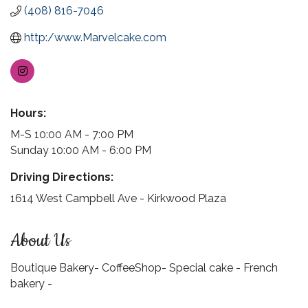
(408) 816-7046
http:/www.Marvelcake.com
Hours:
M-S 10:00 AM - 7:00 PM
Sunday 10:00 AM - 6:00 PM
Driving Directions:
1614 West Campbell Ave - Kirkwood Plaza
About Us
Boutique Bakery- CoffeeShop- Special cake - French
bakery -