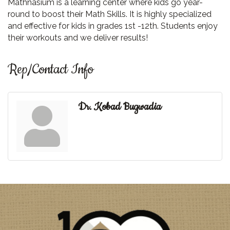
Mathnasium is a learning center where kids go year-
round to boost their Math Skills. It is highly specialized
and effective for kids in grades 1st -12th. Students enjoy
their workouts and we deliver results!
Rep/Contact Info
Dr. Kobad Bugwadia