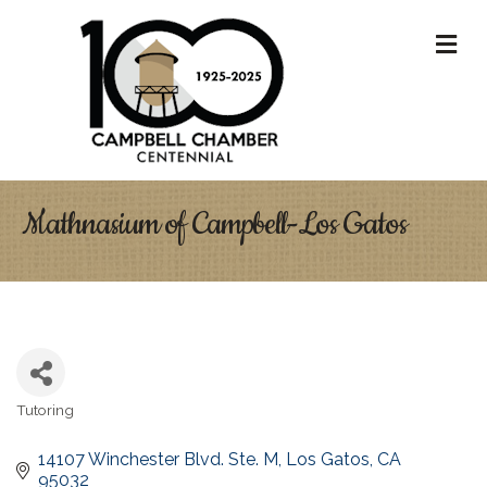
M
Mathnasium of Campbell-Los Gatos
Tutoring
Categories
14107 Winchester Blvd. Ste. M
Los Gatos
CA
95032