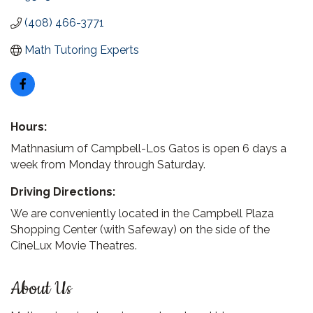
(408) 466-3771
Math Tutoring Experts
Hours:
Mathnasium of Campbell-Los Gatos is open 6 days a
week from Monday through Saturday.
Driving Directions:
We are conveniently located in the Campbell Plaza
Shopping Center (with Safeway) on the side of the
CineLux Movie Theatres.
About Us