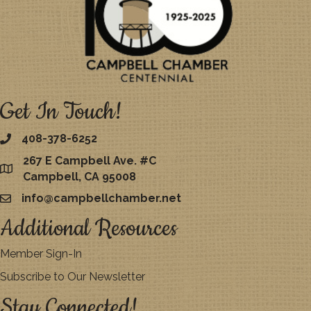
Get In Touch!
408-378-6252
267 E Campbell Ave. #C
map
Campbell, CA 95008
info@campbellchamber.net
email
Additional Resources
Member Sign-In
Subscribe to Our Newsletter
Stay Connected!