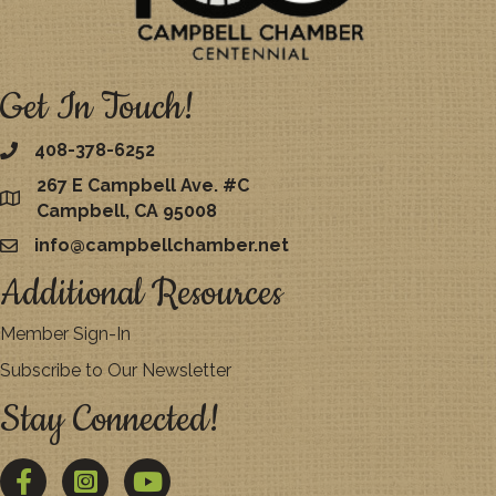
Get In Touch!
408-378-6252
267 E Campbell Ave. #C
map
Campbell, CA 95008
info@campbellchamber.net
email
Additional Resources
Member Sign-In
Subscribe to Our Newsletter
Stay Connected!
Facebook
Twitter
YouTube