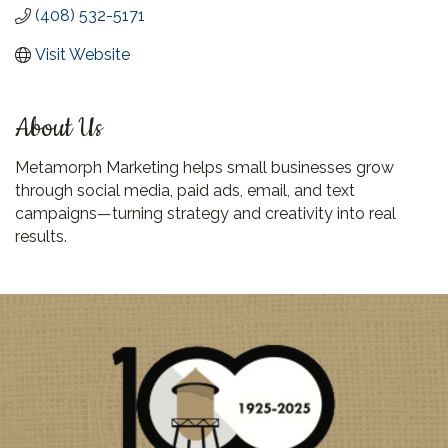
(408) 532-5171
Visit Website
About Us
Metamorph Marketing helps small businesses grow
through social media, paid ads, email, and text
campaigns—turning strategy and creativity into real
results.