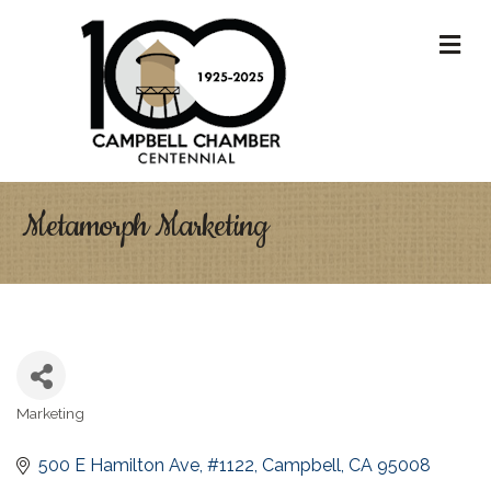
M
Metamorph Marketing
Marketing
Categories
500 E Hamilton Ave
#1122
Campbell
CA
95008