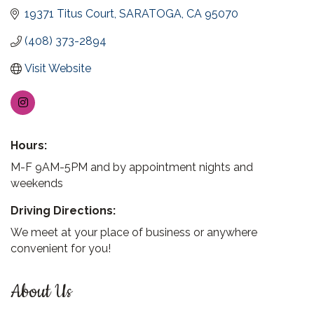
19371 Titus Court
SARATOGA
CA
95070
(408) 373-2894
Visit Website
Hours:
M-F 9AM-5PM and by appointment nights and
weekends
Driving Directions:
We meet at your place of business or anywhere
convenient for you!
About Us