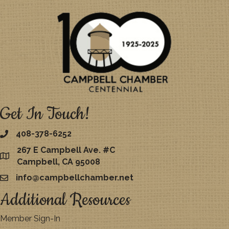
Get In Touch!
408-378-6252
267 E Campbell Ave. #C
map
Campbell, CA 95008
info@campbellchamber.net
email
Additional Resources
Member Sign-In