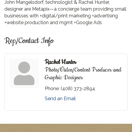
John Mangelsdorf, technologist & Rachel Hunter,
designer are Metapix—a concierge team providing small
businesses with +digital/print marketing +advertising
+website production and mgmt +Google Ads
Rep/Contact Info
Rachel Hunter
Photo/Video/Content Producer and
Graphic Designer
Phone:
(408) 373-2894
Send an Email