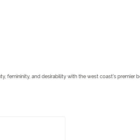
y, femininity, and desirability with the west coast's premie