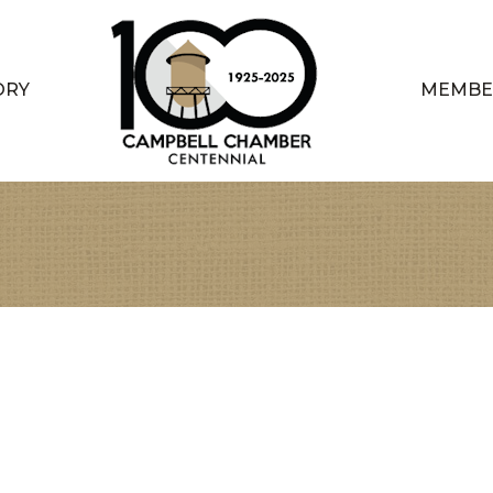
ORY
MEMBE