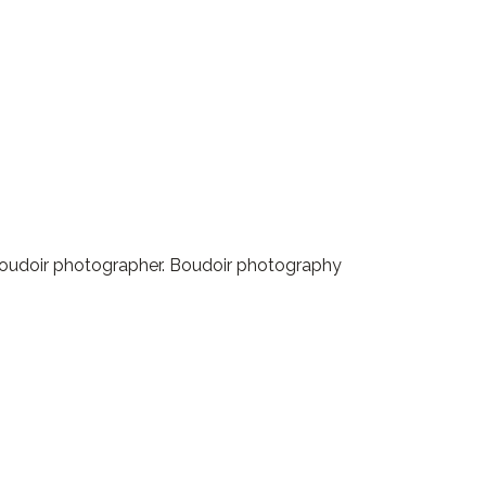
r boudoir photographer. Boudoir photography