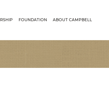
RSHIP
FOUNDATION
ABOUT CAMPBELL