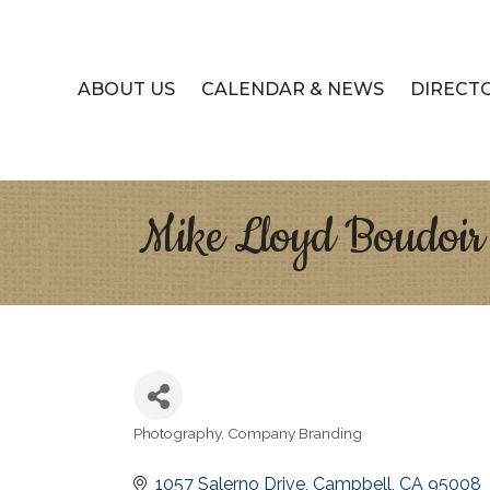
ABOUT US
CALENDAR & NEWS
DIRECT
Mike Lloyd Boudoir
Photography
Company Branding
Categories
1057 Salerno Drive
Campbell
CA
95008