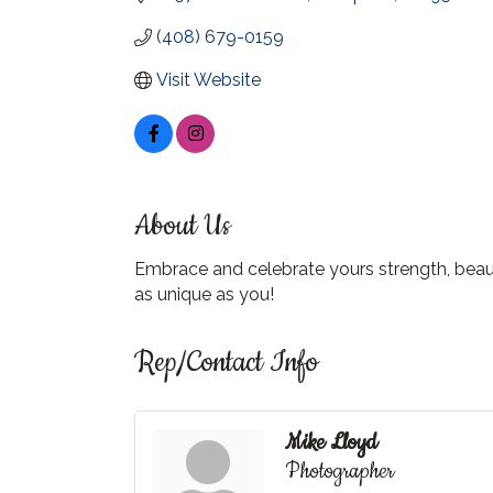
(408) 679-0159
Visit Website
About Us
Embrace and celebrate yours strength, beaut
as unique as you!
Rep/Contact Info
Mike Lloyd
Photographer