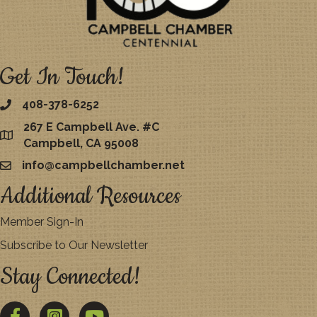
Get In Touch!
408-378-6252
267 E Campbell Ave. #C
map
Campbell, CA 95008
info@campbellchamber.net
email
Additional Resources
Member Sign-In
Subscribe to Our Newsletter
Stay Connected!
Facebook
Twitter
YouTube