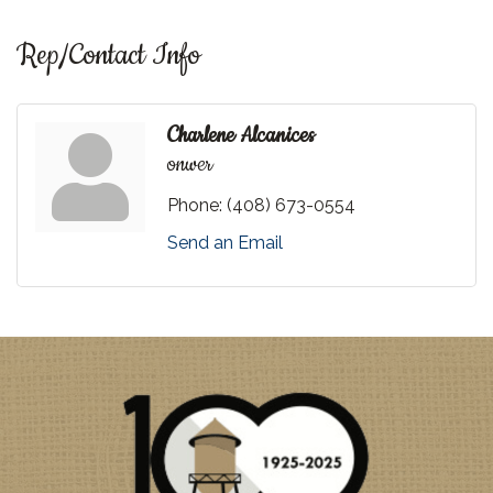
Rep/Contact Info
Charlene Alcanices
onwer
Phone:
(408) 673-0554
Send an Email