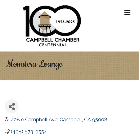
M
Momstera Lounge
428 e Campbell Ave
Campbell
CA
95008
(408) 673-0554