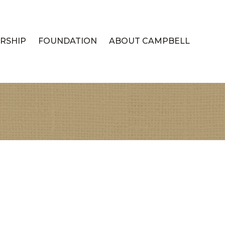
RSHIP
FOUNDATION
ABOUT CAMPBELL