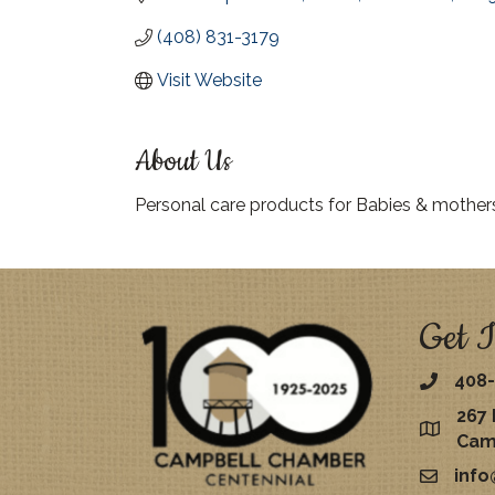
(408) 831-3179
Visit Website
About Us
Personal care products for Babies & mother
Get I
408-
267 
map
Cam
inf
email