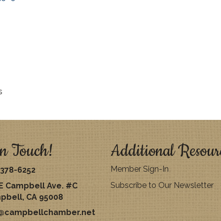
s
n Touch!
Additional Resour
Member Sign-In
378-6252
Subscribe to Our Newsletter
E Campbell Ave. #C
pbell, CA 95008
o@campbellchamber.net