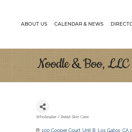
ABOUT US
CALENDAR & NEWS
DIRECT
Noodle & Boo, LLC
Wholesaler / Retail Skin Care
Categories
100 Cooper Court
Unit B
Los Gatos
CA