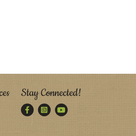
ces
Stay Connected!
Facebook
Twitter
YouTube