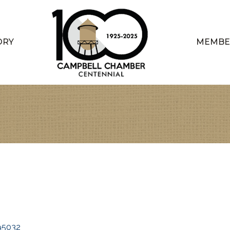
ORY
MEMBE
95032