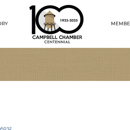
ORY
MEMBE
95032