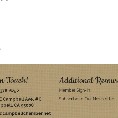
s
n Touch!
Additional Resour
Member Sign-In
378-6252
Subscribe to Our Newsletter
E Campbell Ave. #C
pbell, CA 95008
o@campbellchamber.net