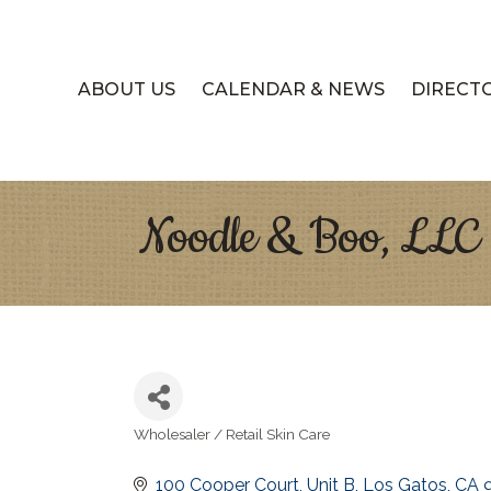
ABOUT US
CALENDAR & NEWS
DIRECT
Noodle & Boo, LLC
Wholesaler / Retail Skin Care
Categories
100 Cooper Court
Unit B
Los Gatos
CA