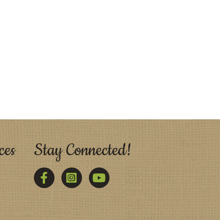
ces
Stay Connected!
Facebook
Twitter
YouTube