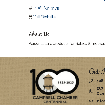
(408) 831-3179
Visit Website
About Us
Personal care products for Babies & mother
Get I
408-
267 
map
Cam
inf
email