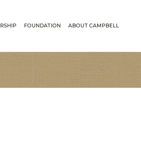
RSHIP
FOUNDATION
ABOUT CAMPBELL