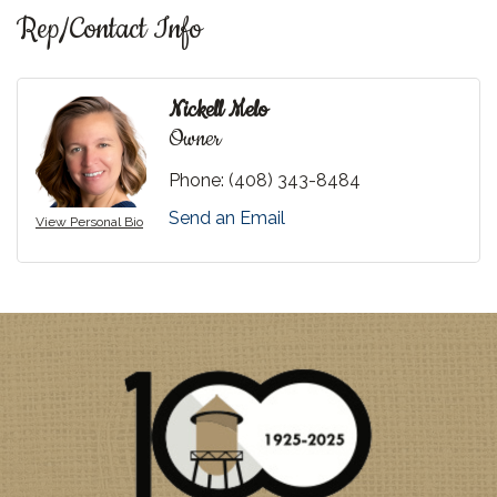
Rep/Contact Info
Nickell Melo
Owner
Phone:
(408) 343-8484
Send an Email
View Personal Bio