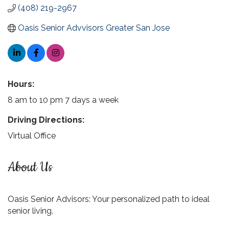
(408) 219-2967
Oasis Senior Advvisors Greater San Jose
Hours:
8 am to 10 pm 7 days a week
Driving Directions:
Virtual Office
About Us
Oasis Senior Advisors: Your personalized path to ideal
senior living.