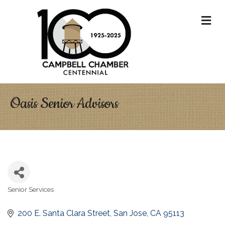
M
Oasis Senior Advisors
Senior Services
Categories
200 E. Santa Clara Street
San Jose
CA
95113