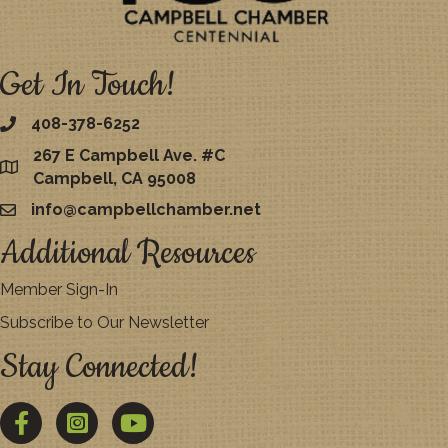
Get In Touch!
408-378-6252
267 E Campbell Ave. #C
map
Campbell, CA 95008
info@campbellchamber.net
email
Additional Resources
Member Sign-In
Subscribe to Our Newsletter
Stay Connected!
Facebook
Twitter
YouTube