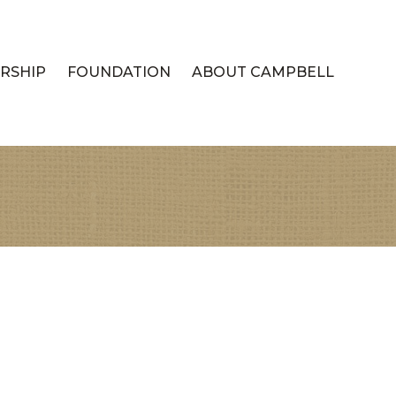
RSHIP
FOUNDATION
ABOUT CAMPBELL