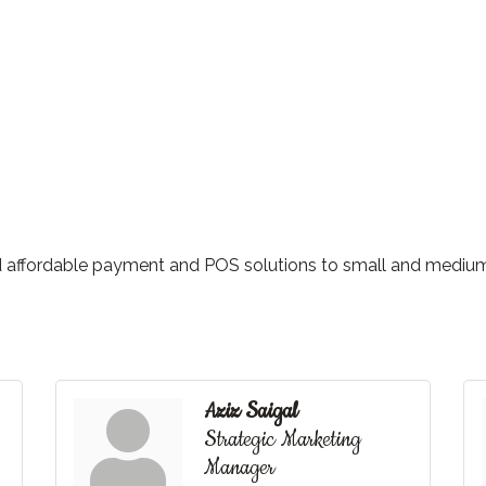
nd affordable payment and POS solutions to small and mediu
Aziz Saigal
Strategic Marketing
Manager