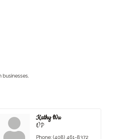
m businesses.
Kathy Wu
VP
Phone:
(408) 461-8372