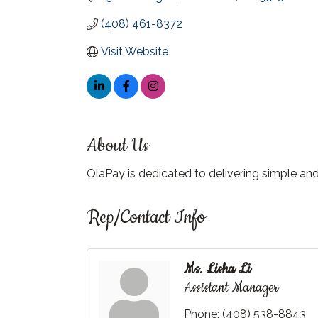
(408) 461-8372
Visit Website
About Us
OlaPay is dedicated to delivering simple a
Rep/Contact Info
Ms. Lisha Li
Assistant Manager
Phone:
(408) 538-8843