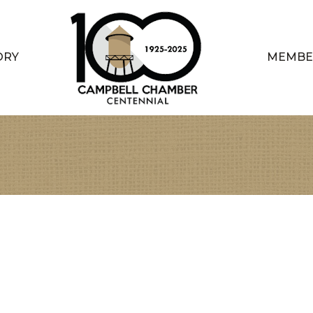
ORY
MEMBE