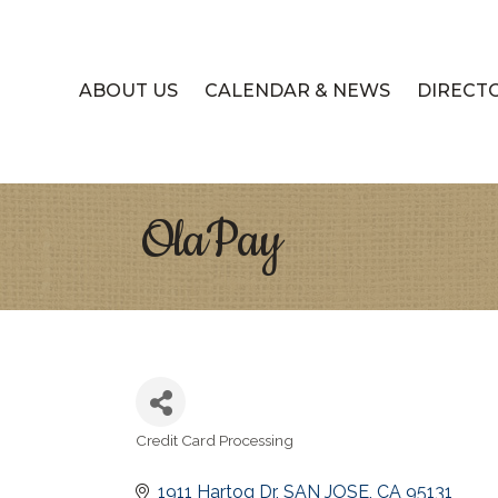
ABOUT US
CALENDAR & NEWS
DIRECT
OlaPay
Credit Card Processing
Categories
1911 Hartog Dr
SAN JOSE
CA
95131