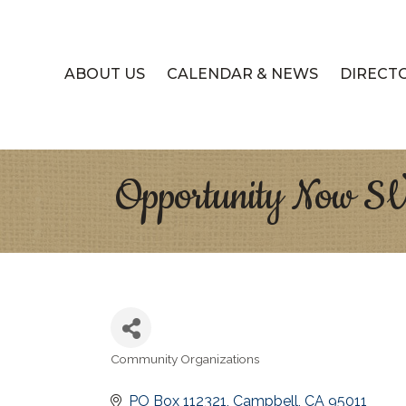
ABOUT US
CALENDAR & NEWS
DIRECT
Opportunity Now S
Community Organizations
Categories
PO Box 112321
Campbell
CA
95011