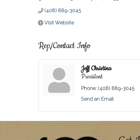
(408) 889-3045
Visit Website
Rep/Contact Info
Jeff Christina
President
Phone:
(408) 889-3045
Send an Email