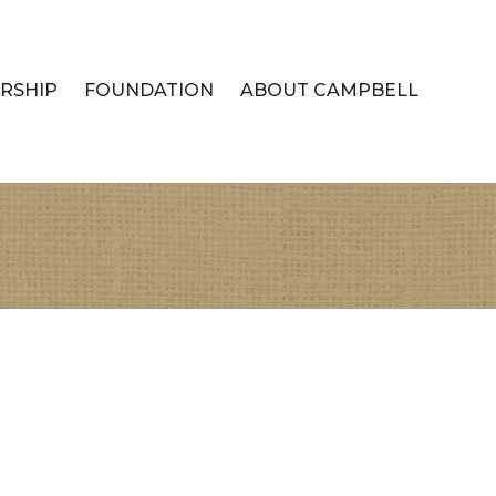
RSHIP
FOUNDATION
ABOUT CAMPBELL