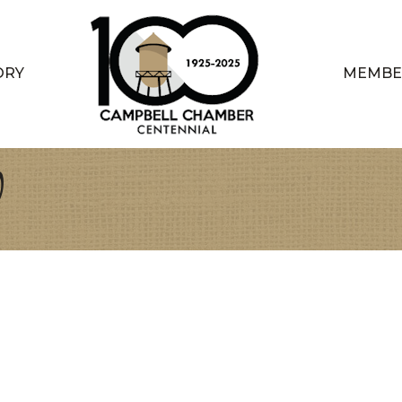
ORY
MEMBE
V