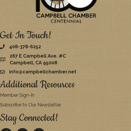
Get In Touch!
408-378-6252
267 E Campbell Ave. #C
map
Campbell, CA 95008
info@campbellchamber.net
email
Additional Resources
Member Sign-In
Subscribe to Our Newsletter
Stay Connected!