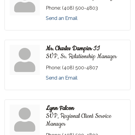
Phone:
(408) 500-4803
Send an Email
Mr. Charles Dampier II
SVP, Sr. Relationship Manager
Phone:
(408) 500-4807
Send an Email
Lynn Falcon
SVP, Regional Client Service
Manager