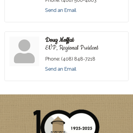
Phone:
(408) 500-4803
Send an Email
Doug Moffat
EVP, Regional Prsident
Phone:
(408) 848-7218
Send an Email