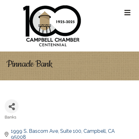
M
Pinnacle Bank
Banks
Categories
1999 S. Bascom Ave
Suite 100
Campbell
CA
95008