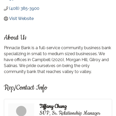
(408) 385-3900
Visit Website
About Us
Pinnacle Bank is a full-service community business bank
specializing in small to medium sized businesses. We
have offices in Campbell (2020), Morgan Hill, Gilroy and
Salinas. We pride ourselves on being the only
community bank that reaches valley to valley.
Rep/Contact Info
Tiffany Chung
SVP, Sr. Relationship Manager