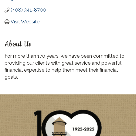
(408) 341-8700
Visit Website
About Us
For more than 170 years, we have been committed to
providing our clients with great service and powerful
financial expertise to help them meet their financial
goals.