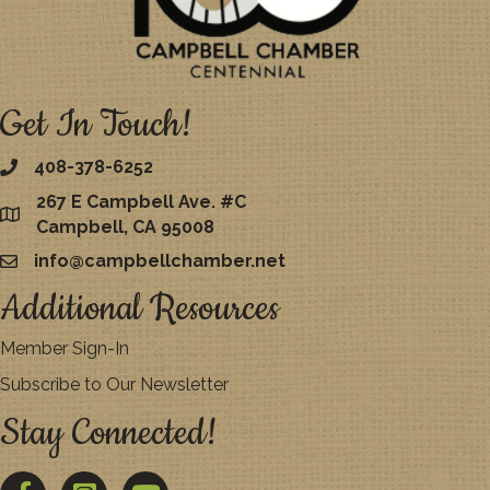
Get In Touch!
408-378-6252
267 E Campbell Ave. #C
map
Campbell, CA 95008
info@campbellchamber.net
email
Additional Resources
Member Sign-In
Subscribe to Our Newsletter
Stay Connected!
Facebook
Twitter
YouTube