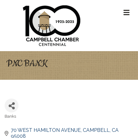
M
PNC BANK
Banks
Categories
70 WEST HAMILTON AVENUE
CAMPBELL
CA
95008