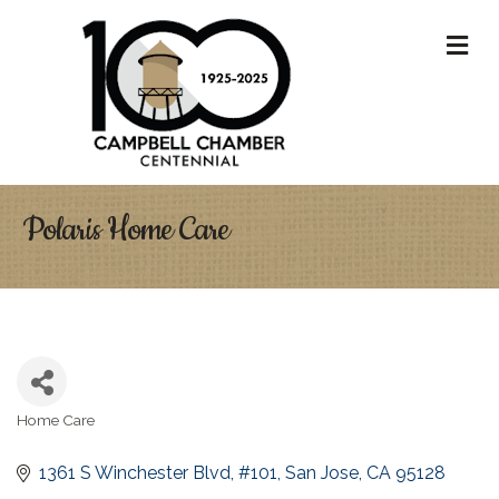
M
Polaris Home Care
Home Care
Categories
1361 S Winchester Blvd
#101
San Jose
CA
95128