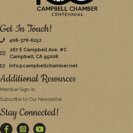
Get In Touch!
408-378-6252
267 E Campbell Ave. #C
map
Campbell, CA 95008
info@campbellchamber.net
email
Additional Resources
Member Sign-In
Subscribe to Our Newsletter
Stay Connected!
Facebook
Twitter
YouTube