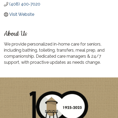
(408) 400-7020
Visit Website
About Us
We provide personalized in-home care for seniors,
including bathing, toileting, transfers, meal prep, and
companionship. Dedicated care managers & 24/7
support, with proactive updates as needs change.