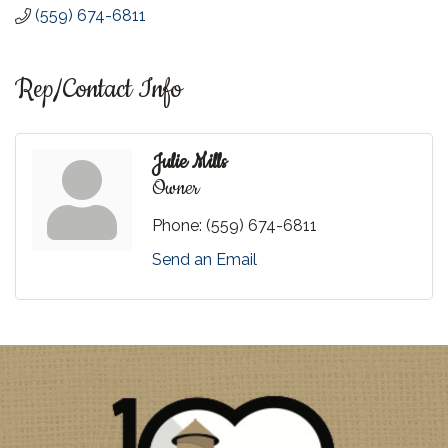
(559) 674-6811
Rep/Contact Info
Julie Mills
Owner
Phone:
(559) 674-6811
Send an Email