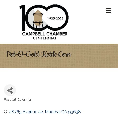
M
Pot-O-Gold Kettle Corn
Festival Catering
Categories
28765 Avenue 22
Madera
CA
93638