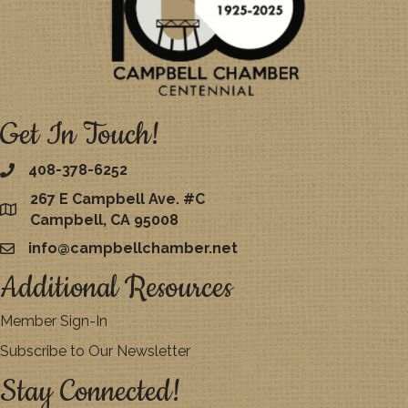
Get In Touch!
408-378-6252
267 E Campbell Ave. #C
map
Campbell, CA 95008
info@campbellchamber.net
email
Additional Resources
Member Sign-In
Subscribe to Our Newsletter
Stay Connected!