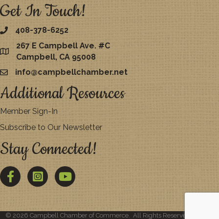
Get In Touch!
408-378-6252
267 E Campbell Ave. #C
map
Campbell, CA 95008
info@campbellchamber.net
email
Additional Resources
Member Sign-In
Subscribe to Our Newsletter
Stay Connected!
Facebook
Twitter
YouTube
©
2026
Campbell Chamber of Commerce.
All Rights Reserved | Site by