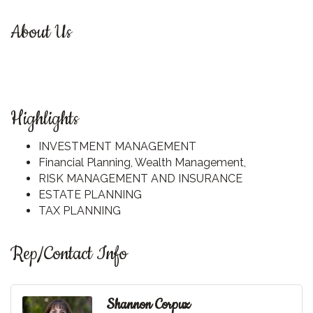
About Us
Highlights
INVESTMENT MANAGEMENT
Financial Planning, Wealth Management,
RISK MANAGEMENT AND INSURANCE
ESTATE PLANNING
TAX PLANNING
Rep/Contact Info
Shannon Corpuz