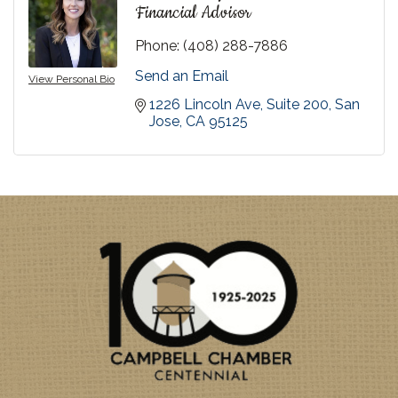
Financial Advisor
Phone:
(408) 288-7886
Send an Email
View Personal Bio
1226 Lincoln Ave, Suite 200
San 
Jose
CA
95125