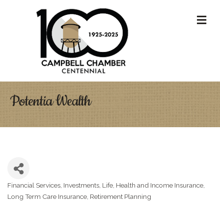
M
Potentia Wealth
Financial Services
Investments
Life, Health and Income Insurance
Categories
Long Term Care Insurance
Retirement Planning