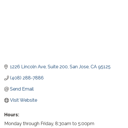
1226 Lincoln Ave, Suite 200
San Jose
CA
95125
(408) 288-7886
Send Email
Visit Website
Hours:
Monday through Friday, 8:30am to 5:00pm