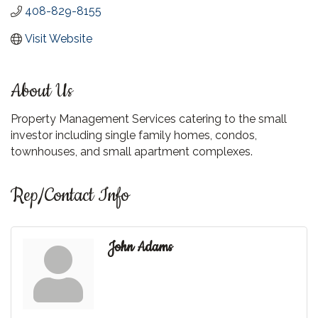
408-829-8155
Visit Website
About Us
Property Management Services catering to the small
investor including single family homes, condos,
townhouses, and small apartment complexes.
Rep/Contact Info
John Adams