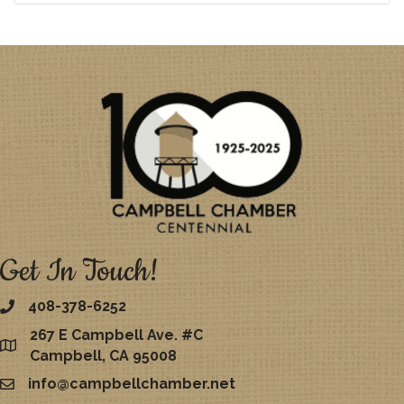
Get In Touch!
408-378-6252
267 E Campbell Ave. #C
map
Campbell, CA 95008
info@campbellchamber.net
email