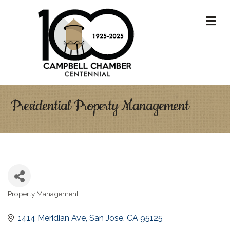
M
Presidential Property Management
Property Management
Categories
1414 Meridian Ave
San Jose
CA
95125