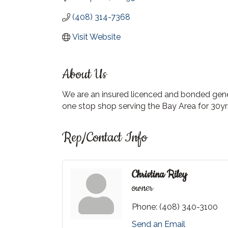
(408) 314-7368
Visit Website
About Us
We are an insured licenced and bonded genera
one stop shop serving the Bay Area for 30yr
Rep/Contact Info
Christina Riley
owner
Phone:
(408) 340-3100
Send an Email