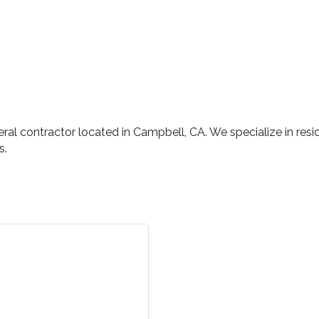
l contractor located in Campbell, CA. We specialize in reside
s.