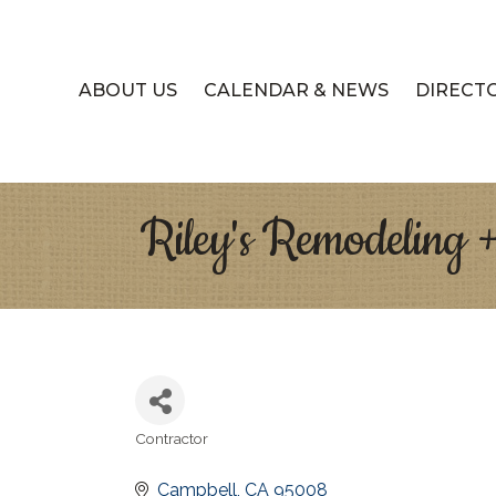
ABOUT US
CALENDAR & NEWS
DIRECT
Riley's Remodeling 
Contractor
Categories
Campbell
CA
95008