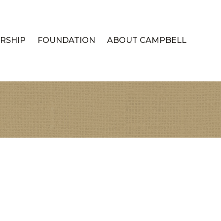
RSHIP
FOUNDATION
ABOUT CAMPBELL