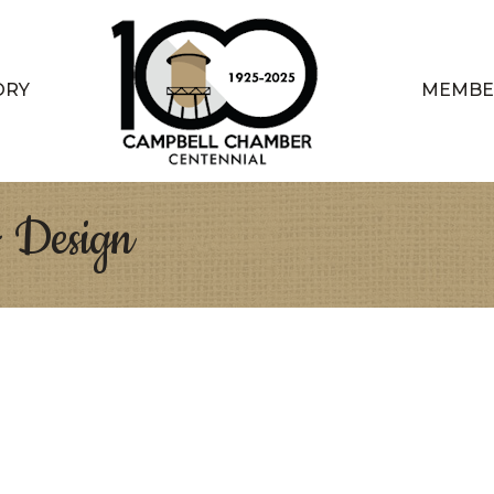
ORY
MEMBE
+ Design