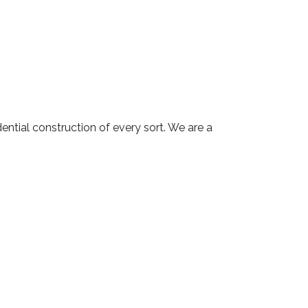
ntial construction of every sort. We are a