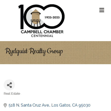
M
Rydquist Realty Group
Real Estate
Categories
518 N. Santa Cruz Ave.
Los Gatos
CA
95030