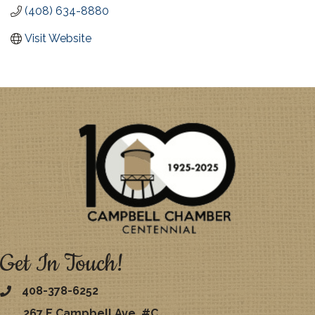
(408) 634-8880
Visit Website
Get In Touch!
408-378-6252
267 E Campbell Ave. #C