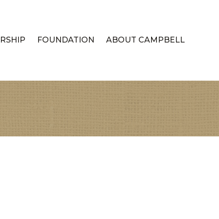
RSHIP
FOUNDATION
ABOUT CAMPBELL