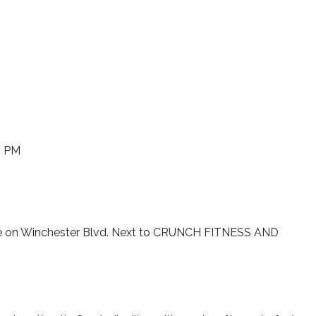
0 PM
e on Winchester Blvd. Next to CRUNCH FITNESS AND