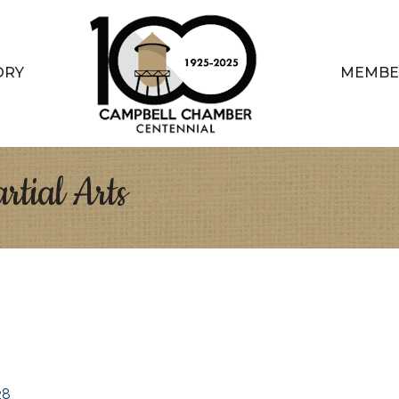
ORY
MEMBE
rtial Arts
28