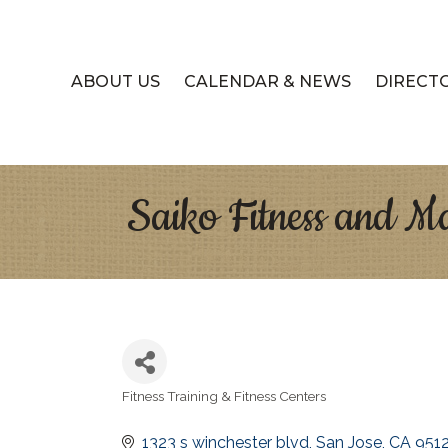
ABOUT US
CALENDAR & NEWS
DIRECT
Saiko Fitness and Ma
Fitness Training & Fitness Centers
Categories
1323 s winchester blvd
San Jose
CA
951