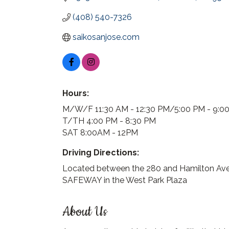
(408) 540-7326
saikosanjose.com
Hours:
M/W/F 11:30 AM - 12:30 PM/5:00 PM - 9:0
T/TH 4:00 PM - 8:30 PM
SAT 8:00AM - 12PM
Driving Directions:
Located between the 280 and Hamilton Av
SAFEWAY in the West Park Plaza
About Us