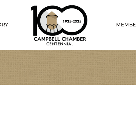
ORY
MEMBE
4