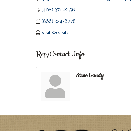
(408) 374-8156
(866) 324-8778
Visit Website
Rep/Contact Info
Steve Gandy