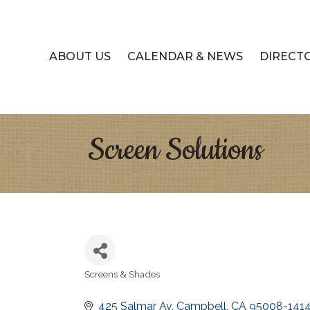
ABOUT US
CALENDAR & NEWS
DIRECT
Screen Solutions
Screens & Shades
Categories
425 Salmar Av
Campbell
CA
95008-141