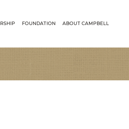
RSHIP
FOUNDATION
ABOUT CAMPBELL