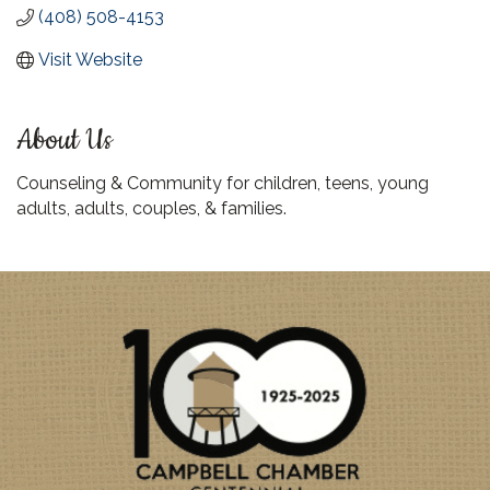
(408) 508-4153
Visit Website
About Us
Counseling & Community for children, teens, young
adults, adults, couples, & families.