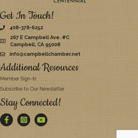
Get In Touch!
408-378-6252
267 E Campbell Ave. #C
map
Campbell, CA 95008
info@campbellchamber.net
email
Additional Resources
Member Sign-In
Subscribe to Our Newsletter
Stay Connected!
Facebook
Twitter
YouTube