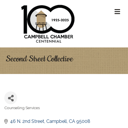
M
Second Street Collective
Counseling Services
Categories
46 N. 2nd Street
Campbell
CA
95008