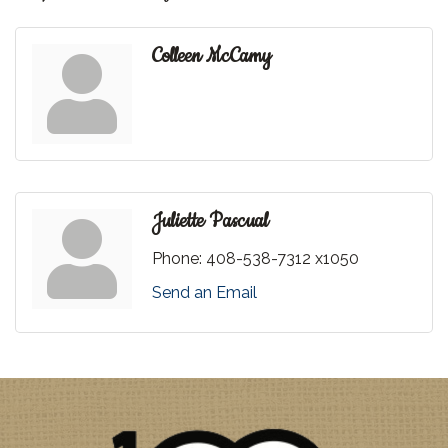
Colleen McCamy
Juliette Pascual
Phone:
408-538-7312 x1050
Send an Email