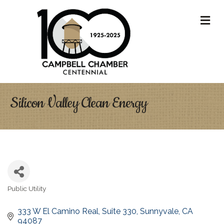
M
Silicon Valley Clean Energy
Public Utility
Categories
333 W El Camino Real
Suite 330
Sunnyvale
CA
94087