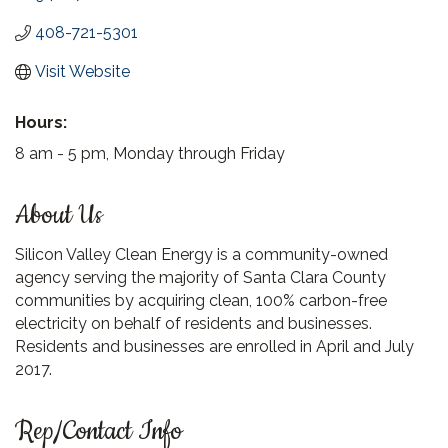
408-721-5301
Visit Website
Hours:
8 am - 5 pm, Monday through Friday
About Us
Silicon Valley Clean Energy is a community-owned
agency serving the majority of Santa Clara County
communities by acquiring clean, 100% carbon-free
electricity on behalf of residents and businesses.
Residents and businesses are enrolled in April and July
2017.
Rep/Contact Info