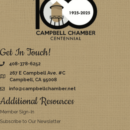
Get In Touch!
408-378-6252
267 E Campbell Ave. #C
map
Campbell, CA 95008
info@campbellchamber.net
email
Additional Resources
Member Sign-In
Subscribe to Our Newsletter