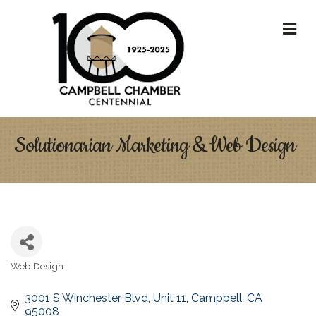
M
Solutionarian Marketing & Web Design
Web Design
Categories
3001 S Winchester Blvd
Unit 11
Campbell
CA
95008