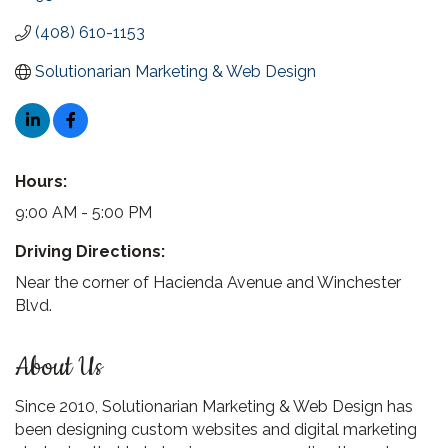
(408) 610-1153
Solutionarian Marketing & Web Design
Hours:
9:00 AM - 5:00 PM
Driving Directions:
Near the corner of Hacienda Avenue and Winchester
Blvd.
About Us
Since 2010, Solutionarian Marketing & Web Design has
been designing custom websites and digital marketing