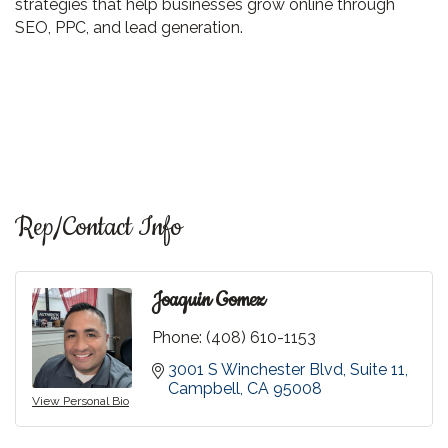
strategies that help businesses grow online through
SEO, PPC, and lead generation.
Rep/Contact Info
Joaquin Gomez
Phone:
(408) 610-1153
3001 S Winchester Blvd
Suite 11
Campbell
CA
95008
View Personal Bio