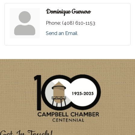
Dominique Guerrero
Phone:
(408) 610-1153
Send an Email
Get In Touch!