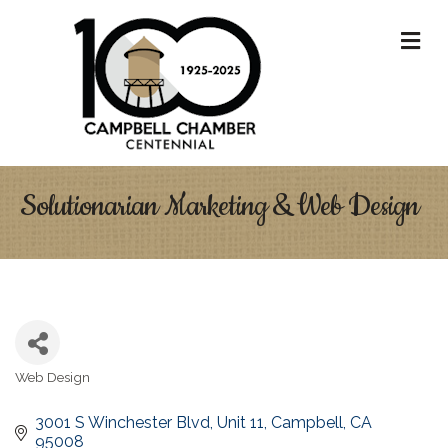
M
Solutionarian Marketing & Web Design
Web Design
Categories
3001 S Winchester Blvd
Unit 11
Campbell
CA
95008