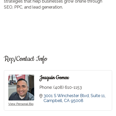
strategies that help businesses grow online through
SEO, PPC, and lead generation.
Rep/Contact Info
Joaquin Gomez
Phone:
(408) 610-1153
3001 S Winchester Blvd
Suite 11
Campbell
CA
95008
View Personal Bio