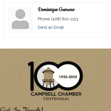
Dominique Guerrero
Phone:
(408) 610-1153
Send an Email
Get In Touch!