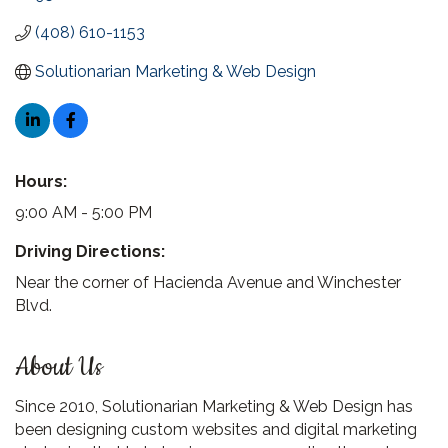
(408) 610-1153
Solutionarian Marketing & Web Design
Hours:
9:00 AM - 5:00 PM
Driving Directions:
Near the corner of Hacienda Avenue and Winchester
Blvd.
About Us
Since 2010, Solutionarian Marketing & Web Design has
been designing custom websites and digital marketing