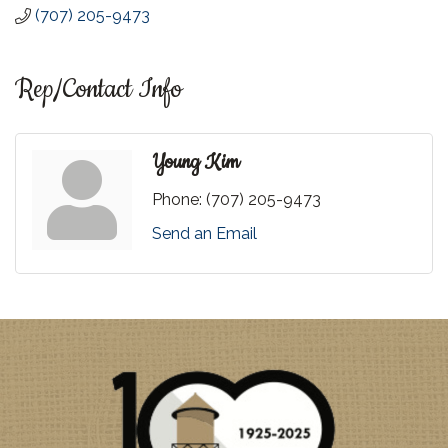
(707) 205-9473
Rep/Contact Info
Young Kim
Phone:
(707) 205-9473
Send an Email