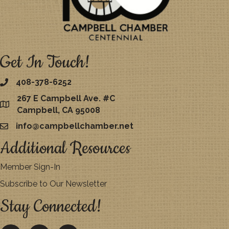
Get In Touch!
408-378-6252
267 E Campbell Ave. #C
map
Campbell, CA 95008
info@campbellchamber.net
email
Additional Resources
Member Sign-In
Subscribe to Our Newsletter
Stay Connected!