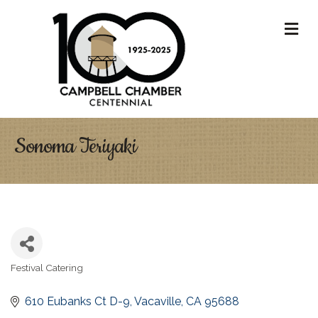
M
Sonoma Teriyaki
Festival Catering
Categories
610 Eubanks Ct D-9
Vacaville
CA
95688