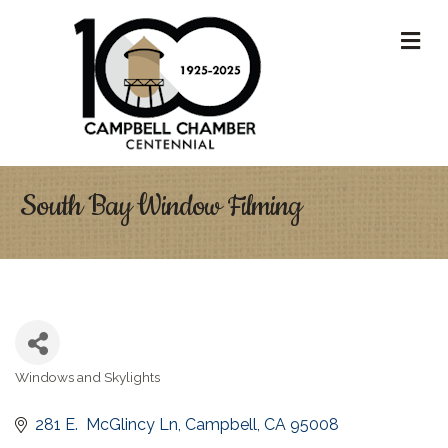
M
South Bay Window Filming
Windows and Skylights
Categories
281 E.  McGlincy Ln
Campbell
CA
95008