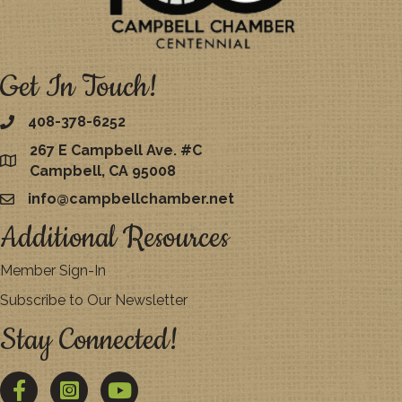
Get In Touch!
408-378-6252
267 E Campbell Ave. #C
map
Campbell, CA 95008
info@campbellchamber.net
email
Additional Resources
Member Sign-In
Subscribe to Our Newsletter
Stay Connected!
Facebook
Twitter
YouTube