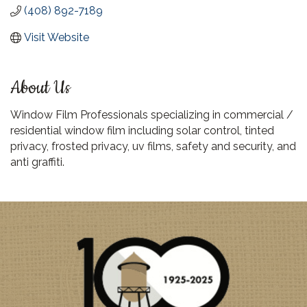
(408) 892-7189
Visit Website
About Us
Window Film Professionals specializing in commercial /
residential window film including solar control, tinted
privacy, frosted privacy, uv films, safety and security, and
anti graffiti.