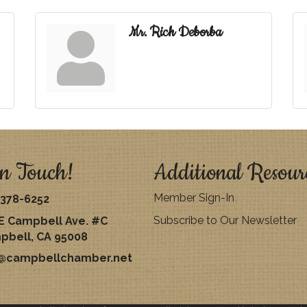
Mr. Rich Deborba
n Touch!
Additional Resour
Member Sign-In
378-6252
Subscribe to Our Newsletter
E Campbell Ave. #C
pbell, CA 95008
o@campbellchamber.net