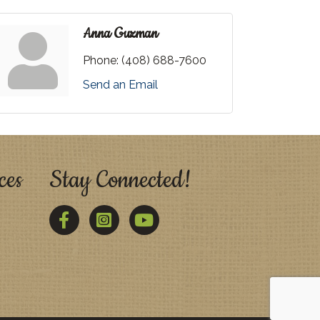
Anna Guzman
Phone:
(408) 688-7600
Send an Email
ces
Stay Connected!
Facebook
Twitter
YouTube