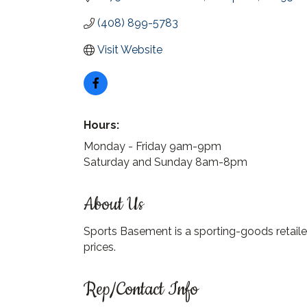
(408) 899-5783
Visit Website
Hours:
Monday - Friday 9am-9pm
Saturday and Sunday 8am-8pm
About Us
Sports Basement is a sporting-goods retailer
prices.
Rep/Contact Info