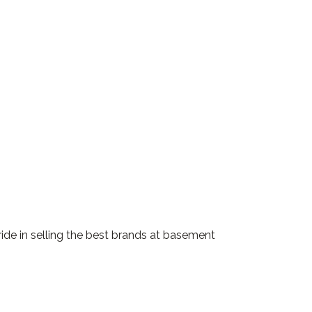
ride in selling the best brands at basement