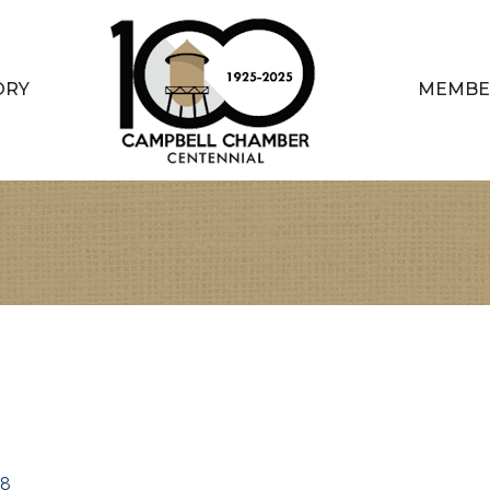
ORY
MEMBE
08