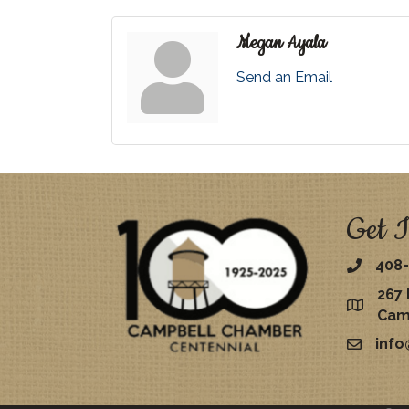
Megan Ayala
Send an Email
Get I
408-
267 
map
Cam
inf
email