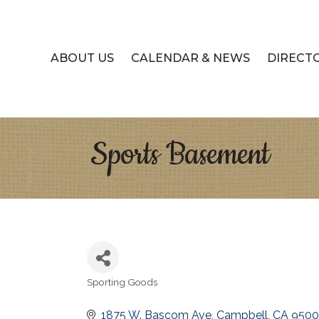
ABOUT US
CALENDAR & NEWS
DIRECT
Sports Basement
Sporting Goods
Categories
1875 W. Bascom Ave
Campbell
CA
950