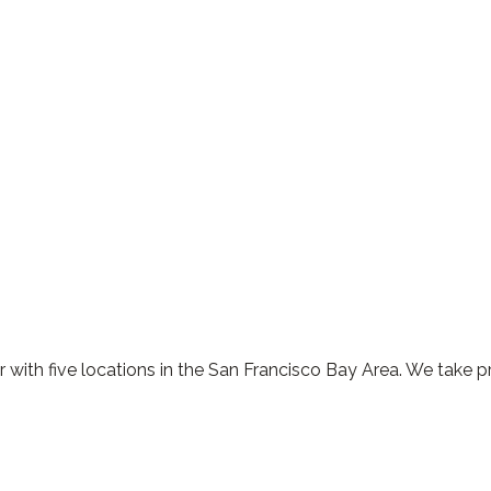
 with five locations in the San Francisco Bay Area. We take p