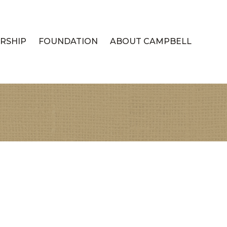
RSHIP
FOUNDATION
ABOUT CAMPBELL