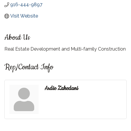
916-444-9897
Visit Website
About Us
Real Estate Development and Multi-family Construction
Rep/Contact Info
Ardie Zahedani