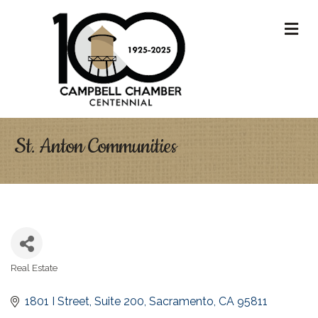
M
St. Anton Communities
Real Estate
Categories
1801 I Street
Suite 200
Sacramento
CA
95811