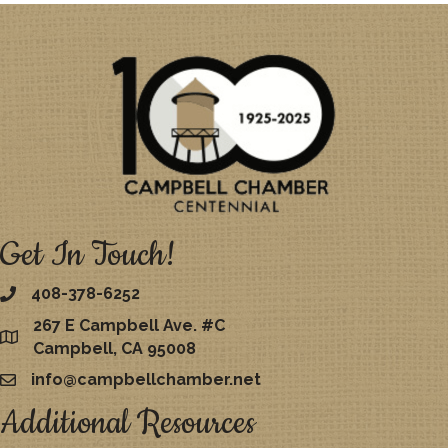
Get In Touch!
408-378-6252
267 E Campbell Ave. #C
map
Campbell, CA 95008
info@campbellchamber.net
email
Additional Resources