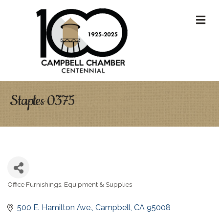
M
Staples 0375
Office Furnishings, Equipment & Supplies
Categories
500 E. Hamilton Ave.
Campbell
CA
95008