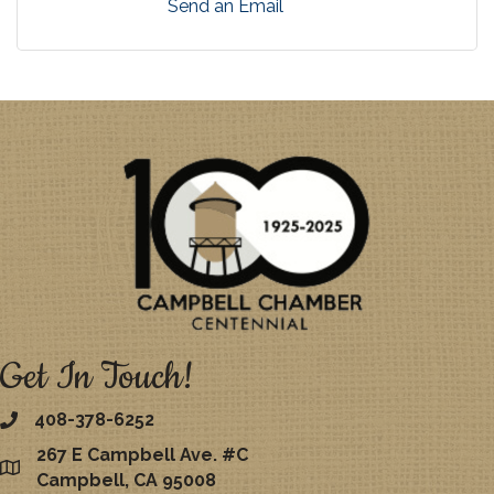
Send an Email
Get In Touch!
408-378-6252
267 E Campbell Ave. #C
map
Campbell, CA 95008