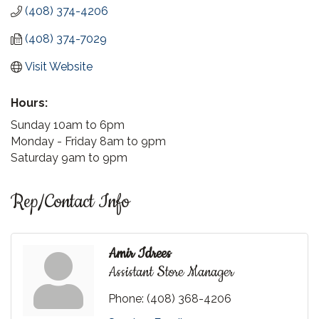
(408) 374-4206
(408) 374-7029
Visit Website
Hours:
Sunday 10am to 6pm
Monday - Friday 8am to 9pm
Saturday 9am to 9pm
Rep/Contact Info
Amir Idrees
Assistant Store Manager
Phone:
(408) 368-4206