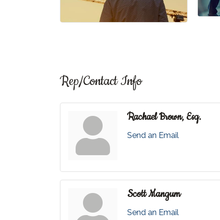
Rep/Contact Info
Rachael Brown, Esq.
Send an Email
Scott Mangum
Send an Email