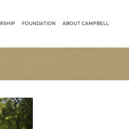
RSHIP
FOUNDATION
ABOUT CAMPBELL