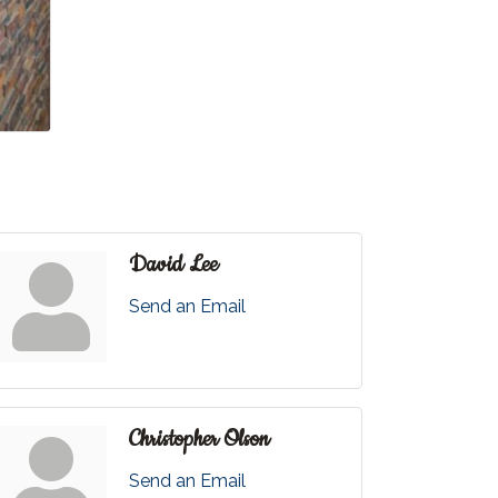
David Lee
Send an Email
Christopher Olson
Send an Email