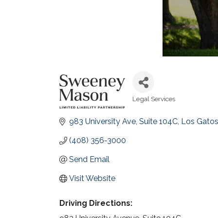
Legal Services
Categories
983 University Ave, Suite 104C
Los Gato
(408) 356-3000
Send Email
Visit Website
Driving Directions: