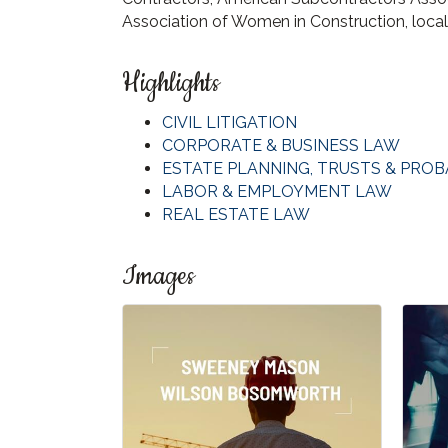
Association of Women in Construction, loca
Highlights
CIVIL LITIGATION
CORPORATE & BUSINESS LAW
ESTATE PLANNING, TRUSTS & PROB
LABOR & EMPLOYMENT LAW
REAL ESTATE LAW
Images