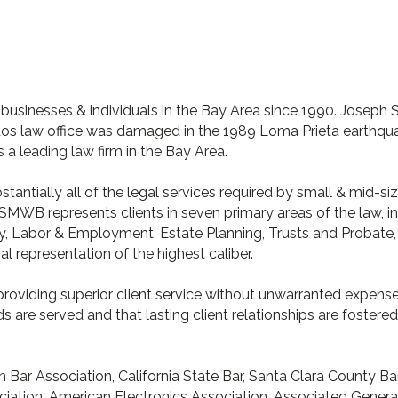
usinesses & individuals in the Bay Area since 1990. Joseph
os law office was damaged in the 1989 Loma Prieta earthquak
 a leading law firm in the Bay Area.
bstantially all of the legal services required by small & mid-
SMWB represents clients in seven primary areas of the law, inc
ty, Labor & Employment, Estate Planning, Trusts and Probate
gal representation of the highest caliber.
 providing superior client service without unwarranted expens
s are served and that lasting client relationships are fostered
Bar Association, California State Bar, Santa Clara County Ba
ation, American Electronics Association, Associated General 