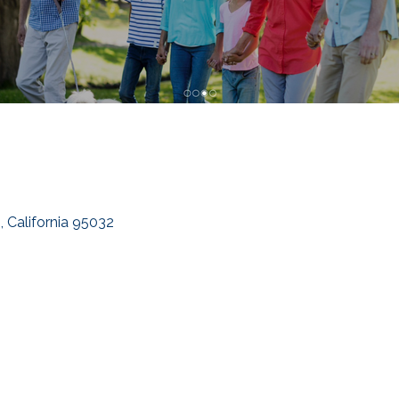
s
California
95032