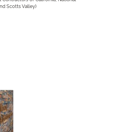
nd Scotts Valley)