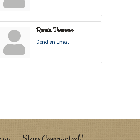
Romin Thomson
Send an Email
ces
Stay Connected!