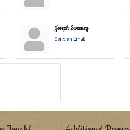
Joseph Sweeney
Send an Email
n Touch!
Additional Resour