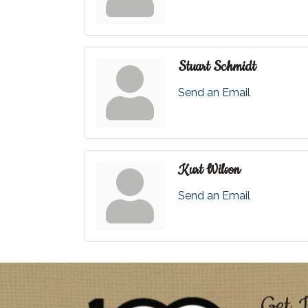
Stuart Schmidt
Send an Email
Kurt Wilson
Send an Email
Get I