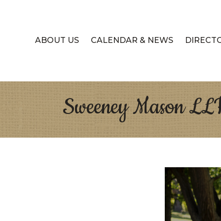
ABOUT US
CALENDAR & NEWS
DIRECT
Sweeney Mason LL