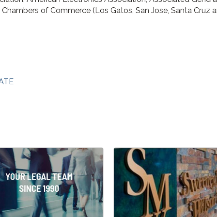
l Chambers of Commerce (Los Gatos, San Jose, Santa Cruz a
ATE