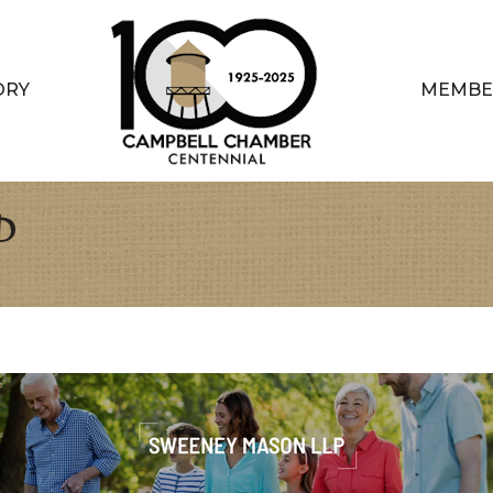
ORY
MEMBE
P