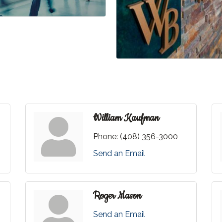
William Kaufman
Phone:
(408) 356-3000
Send an Email
Roger Mason
Send an Email