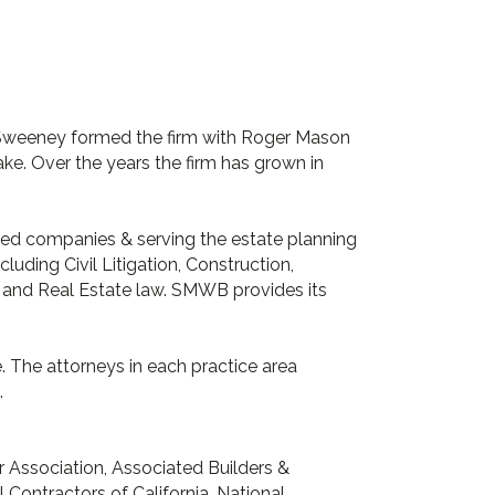
 Sweeney formed the firm with Roger Mason
e. Over the years the firm has grown in
sized companies & serving the estate planning
luding Civil Litigation, Construction,
, and Real Estate law. SMWB provides its
e. The attorneys in each practice area
.
r Association, Associated Builders &
Contractors of California, National