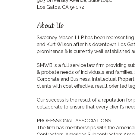
983 University Avenue, Suite 104C
Los Gatos, CA 95032
About Us
Sweeney Mason LLP has been representing b
and Kurt Wilson after his downtown Los Gat
prominence & is currently well established as
SMWB is a full service law firm providing su
& probate needs of individuals and families. 
Corporate and Business, Intellectual Proper
clients with cost effective, result oriented le
Our success is the result of a reputation for
collaborate to ensure that every client’s need
PROFESSIONAL ASSOCIATIONS
The firm has memberships with the American 
Contractors, American Subcontractors Associ