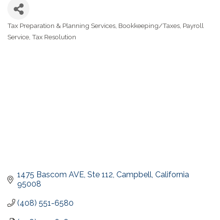
Tax Preparation & Planning Services
Bookkeeping/Taxes
Payroll
Categories
Service
Tax Resolution
1475 Bascom AVE
Ste 112
Campbell
California
95008
(408) 551-6580