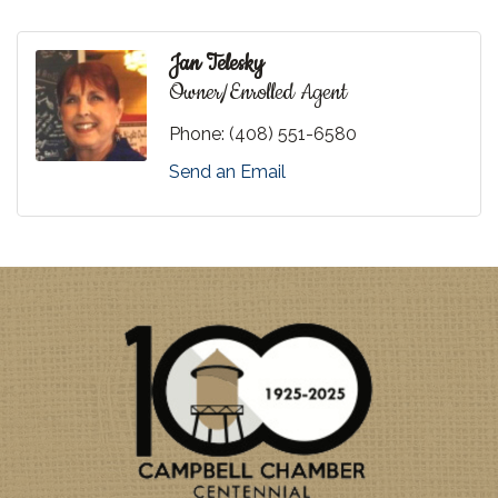
Jan Telesky
Owner/Enrolled Agent
Phone:
(408) 551-6580
Send an Email