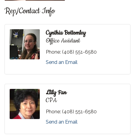
Rep/Contact Info
Cynthia Bottomley
Office Assistant
Phone:
(408) 551-6580
Send an Email
Llily Fan
CPA
Phone:
(408) 551-6580
Send an Email