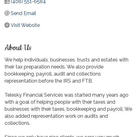
(408) 551-6584
Send Email
Visit Website
About Us
We help individuals, businesses, trusts and estates with
their tax preparation needs. We also provide
bookkeeping, payroll, audit and collections
representation before the IRS and FTB.
Telesky Financial Services was started many years ago
with a goal of helping people with their taxes and
businesses with their taxes, bookkeeping and payroll. We
also added representation work on audits and
collections.