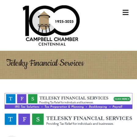
M
Telesky Financial Services