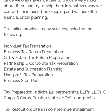
Since we only have nice clients, we care very much
about them and try to help them in whatever way we
can with their taxes, bookkeeping and various other
financial or tax planning.
This office provides many services, including the
following:
Individual Tax Preparation
Business Tax Return Preparation
Gift & Estate Tax Return Preparation
Partnership & Corporate Tax Preparation
Estate and Succession Planning
Non-profit Tax Preparation
Business Start Ups
Tax Preparation: Individuals, partnerships, LLP’s, LLC’s, C
Corps, S Corps, Trusts, estates, HOA’s, non-profits.
Tax Resolution: offers in compromise, installment