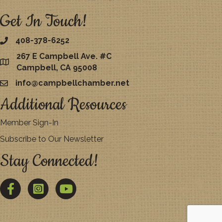
Get In Touch!
408-378-6252
267 E Campbell Ave. #C
map
Campbell, CA 95008
info@campbellchamber.net
email
Additional Resources
Member Sign-In
Subscribe to Our Newsletter
Stay Connected!
Facebook
Twitter
YouTube