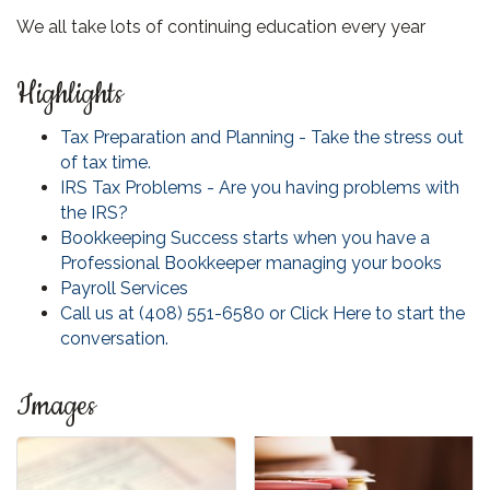
We all take lots of continuing education every year
Highlights
Tax Preparation and Planning - Take the stress out
of tax time.
IRS Tax Problems - Are you having problems with
the IRS?
Bookkeeping Success starts when you have a
Professional Bookkeeper managing your books
Payroll Services
Call us at (408) 551-6580 or Click Here to start the
conversation.
Images