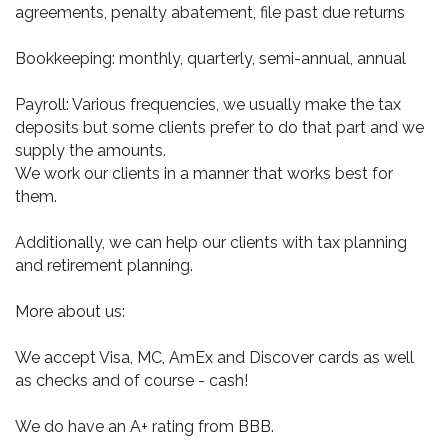
agreements, penalty abatement, file past due returns
Bookkeeping: monthly, quarterly, semi-annual, annual
Payroll: Various frequencies, we usually make the tax
deposits but some clients prefer to do that part and we
supply the amounts.
We work our clients in a manner that works best for
them.
Additionally, we can help our clients with tax planning
and retirement planning.
More about us:
We accept Visa, MC, AmEx and Discover cards as well
as checks and of course - cash!
We do have an A+ rating from BBB.