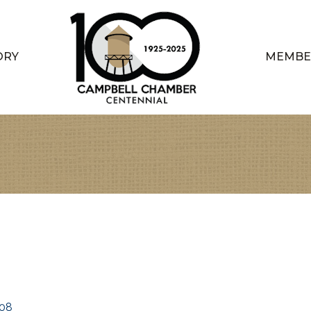
ORY
MEMBE
08