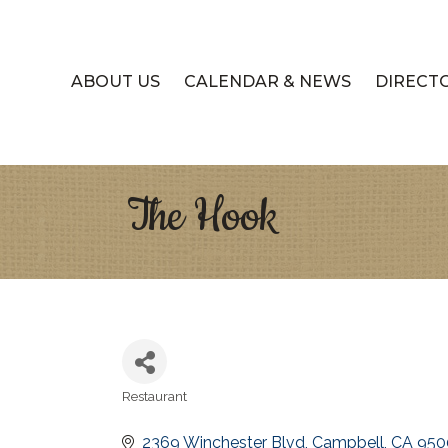
ABOUT US
CALENDAR & NEWS
DIRECT
The Hook
Restaurant
Categories
2369 Winchester Blvd
Campbell
CA
950