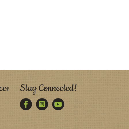
ces
Stay Connected!
Facebook
Twitter
YouTube