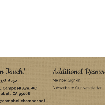
n Touch!
Additional Resour
Member Sign-In
378-6252
Subscribe to Our Newsletter
E Campbell Ave. #C
pbell, CA 95008
o@campbellchamber.net