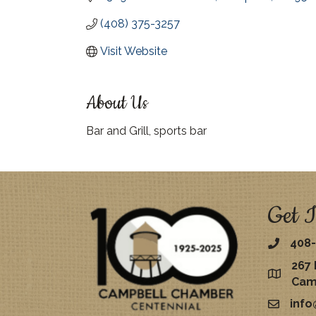
(408) 375-3257
Visit Website
About Us
Bar and Grill, sports bar
Get I
408-
267 
map
Cam
inf
email