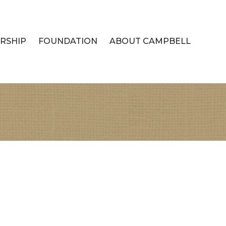
RSHIP
FOUNDATION
ABOUT CAMPBELL