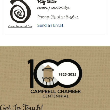
Ray Sliter
owner / winemaker
Phone:
(650) 248-5641
Send an Email
View Personal Bio
Get In Touch!