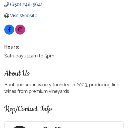
(650) 248-5641
Visit Website
Hours:
Satrudays 11am to 5pm
About Us
Boutique urban winery founded in 2003, producing fine
wines from premium vineyards
Rep/Contact Info