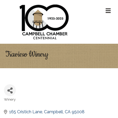
M
Travieso Winery
Winery
Categories
165 Cristich Lane
Campbell
CA
95008