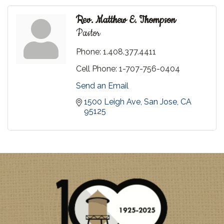
Rev. Matthew E. Thompson
Pastor
Phone:
1.408.377.4411
Cell Phone:
1-707-756-0404
Send an Email
1500 Leigh Ave
San Jose
CA
95125