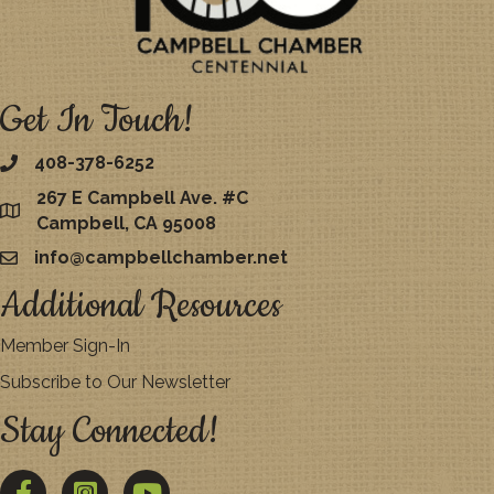
Get In Touch!
408-378-6252
267 E Campbell Ave. #C
map
Campbell, CA 95008
info@campbellchamber.net
email
Additional Resources
Member Sign-In
Subscribe to Our Newsletter
Stay Connected!
Facebook
Twitter
YouTube