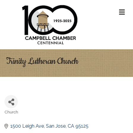
M
Trinity Lutheran Church
Church
Categories
1500 Leigh Ave
San Jose
CA
95125