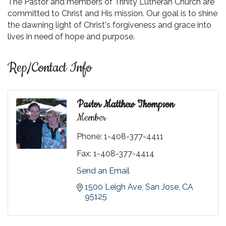
The Pastor and members of Trinity Lutheran Church are
committed to Christ and His mission. Our goal is to shine
the dawning light of Christ's forgiveness and grace into
lives in need of hope and purpose.
Rep/Contact Info
Pastor Matthew Thompson
Member
Phone:
1-408-377-4411
Fax:
1-408-377-4414
Send an Email
1500 Leigh Ave
San Jose
CA
95125