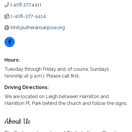
1.408.377.4411
1-408-377-4414
trinitylutheransanjose.org
Hours:
Tuesday through Friday and, of course, Sundays
(worship at 9 a.m.). Please call first.
Driving Directions:
We are located on Leigh between Hamilton and
Hamilton Pl. Park behind the church and follow the signs.
About Us