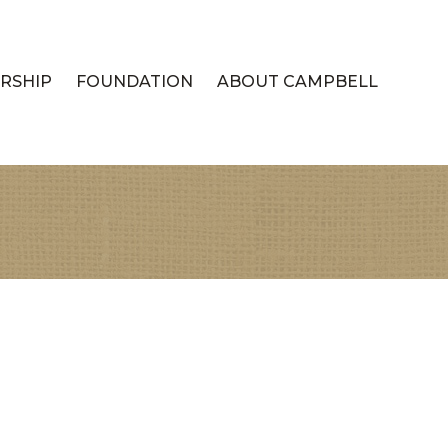
RSHIP
FOUNDATION
ABOUT CAMPBELL