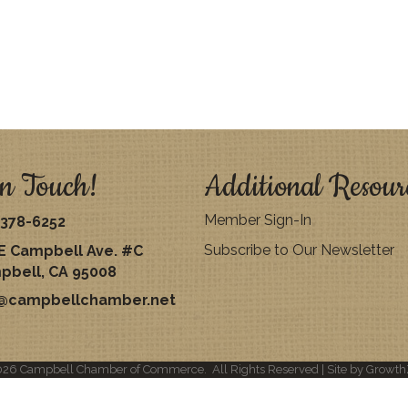
n Touch!
Additional Resour
Member Sign-In
378-6252
Subscribe to Our Newsletter
E Campbell Ave. #C
pbell, CA 95008
o@campbellchamber.net
026
Campbell Chamber of Commerce.
All Rights Reserved | Site by
Growth