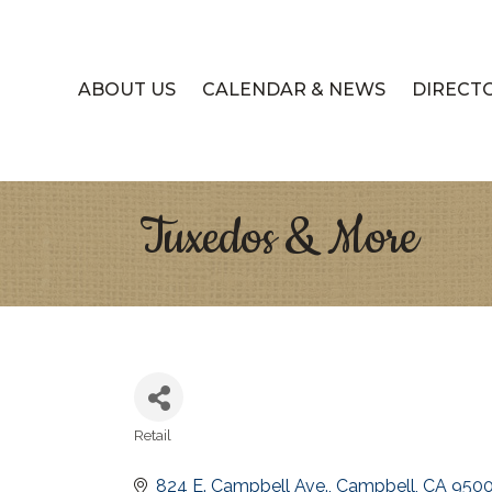
ABOUT US
CALENDAR & NEWS
DIRECT
Tuxedos & More
Retail
Categories
824 E. Campbell Ave.
Campbell
CA
950