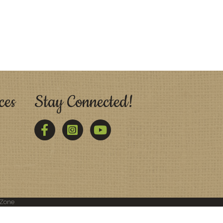
ces
Stay Connected!
Facebook
Twitter
YouTube
Zone