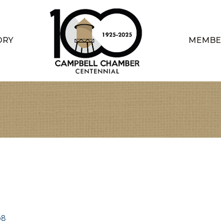
ORY
MEMBE
08