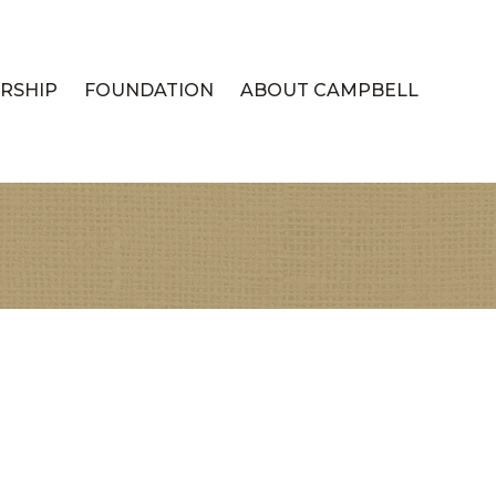
RSHIP
FOUNDATION
ABOUT CAMPBELL