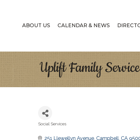
ABOUT US
CALENDAR & NEWS
DIRECT
Uplift Family Service
Social Services
Categories
251 Llewellyn Avenue
Campbell
CA
950