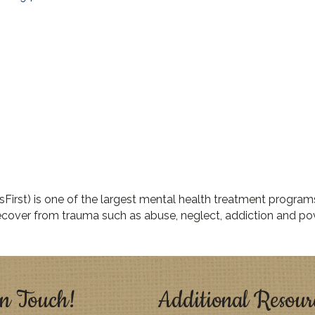
First) is one of the largest mental health treatment program
cover from trauma such as abuse, neglect, addiction and pov
n Touch!
Additional Resour