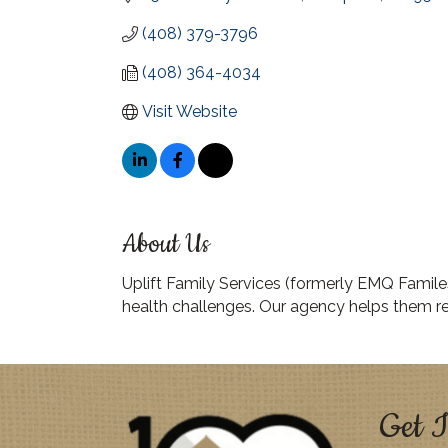
(408) 379-3796
(408) 364-4034
Visit Website
About Us
Uplift Family Services (formerly EMQ Familes
health challenges. Our agency helps them re
Get I