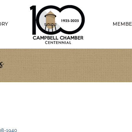
ORY
MEMBE
s
08-1940