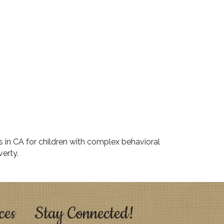
s in CA for children with complex behavioral
erty.
ces
Stay Connected!