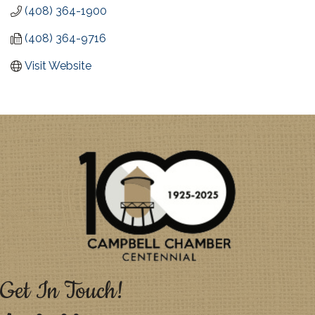
(408) 364-1900
(408) 364-9716
Visit Website
Get In Touch!