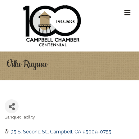
M
Villa Ragusa
Banquet Facility
Categories
35 S. Second St.
Campbell
CA
95009-0755