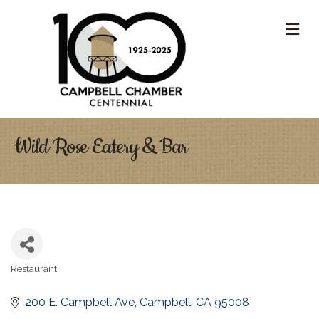
M
Wild Rose Eatery & Bar
Restaurant
Categories
200 E. Campbell Ave
Campbell
CA
95008