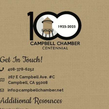
Get In Touch!
408-378-6252
267 E Campbell Ave. #C
map
Campbell, CA 95008
info@campbellchamber.net
email
Additional Resources