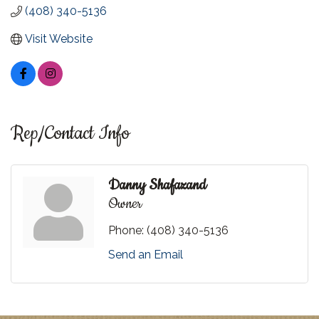
(408) 340-5136
Visit Website
Rep/Contact Info
Danny Shafazand
Owner
Phone:
(408) 340-5136
Send an Email