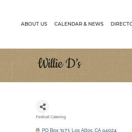
ABOUT US
CALENDAR & NEWS
DIRECT
Willie D’s
Festival Catering
Categories
PO Box 3173
Los Altos
CA
94024