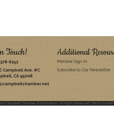
n Touch!
Additional Resour
Member Sign-In
378-6252
Subscribe to Our Newsletter
E Campbell Ave. #C
pbell, CA 95008
o@campbellchamber.net
026
Campbell Chamber of Commerce.
All Rights Reserved | Site by
Growth