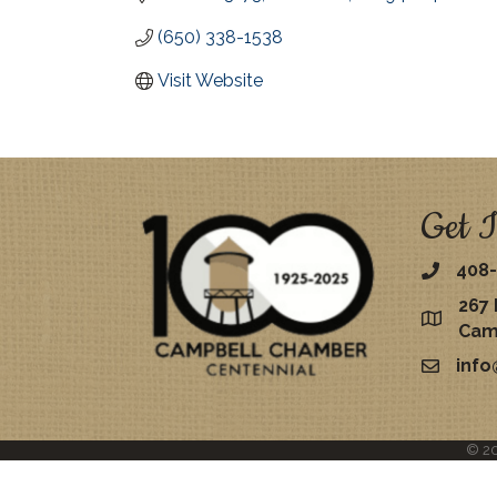
(650) 338-1538
Visit Website
Get I
408-
267 
map
Cam
inf
email
©
2