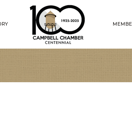
ORY
MEMBE