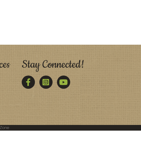
ces
Stay Connected!
Facebook
Twitter
YouTube
Zone