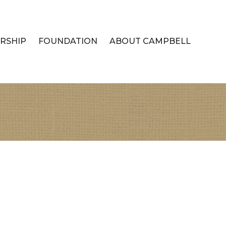
RSHIP
FOUNDATION
ABOUT CAMPBELL