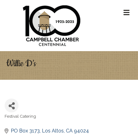
M
Willie D’s
Festival Catering
Categories
PO Box 3173
Los Altos
CA
94024