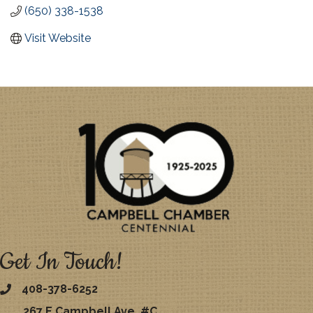
(650) 338-1538
Visit Website
Get In Touch!
408-378-6252
267 E Campbell Ave. #C