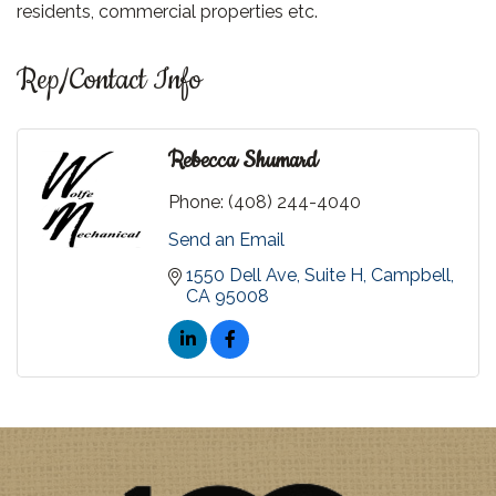
residents, commercial properties etc.
Rep/Contact Info
Rebecca Shumard
Phone:
(408) 244-4040
Send an Email
1550 Dell Ave
Suite H
Campbell
CA
95008