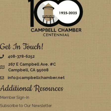
Get In Touch!
408-378-6252
267 E Campbell Ave. #C
map
Campbell, CA 95008
info@campbellchamber.net
email
Additional Resources
Member Sign-In
Subscribe to Our Newsletter