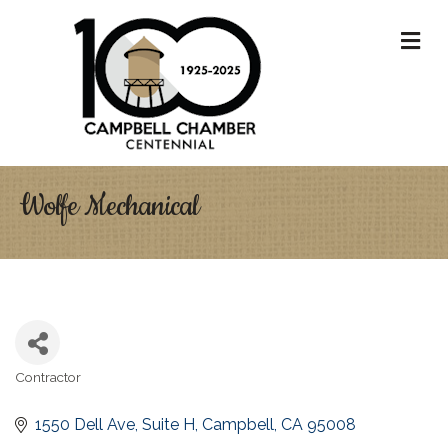
M
Wolfe Mechanical
Contractor
Categories
1550 Dell Ave
Suite H
Campbell
CA
95008