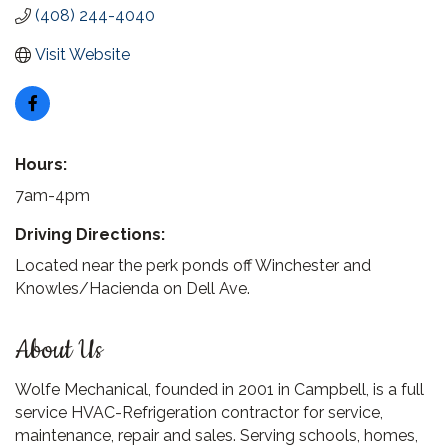
(408) 244-4040
Visit Website
Hours:
7am-4pm
Driving Directions:
Located near the perk ponds off Winchester and
Knowles/Hacienda on Dell Ave.
About Us
Wolfe Mechanical, founded in 2001 in Campbell, is a full
service HVAC-Refrigeration contractor for service,
maintenance, repair and sales. Serving schools, homes,