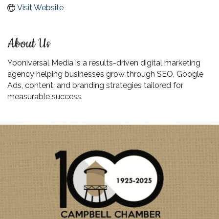
Visit Website
About Us
Yooniversal Media is a results-driven digital marketing
agency helping businesses grow through SEO, Google
Ads, content, and branding strategies tailored for
measurable success.