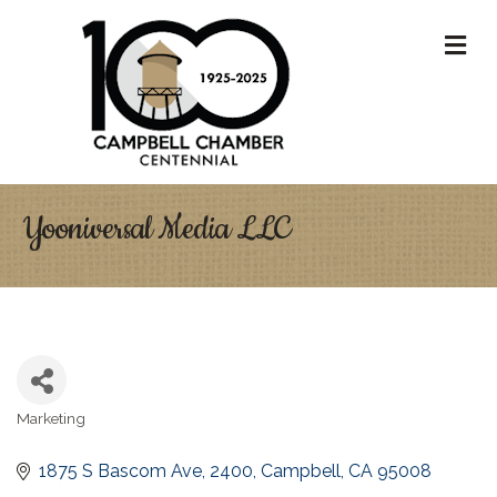
M
Yooniversal Media LLC
Marketing
Categories
1875 S Bascom Ave
2400
Campbell
CA
95008