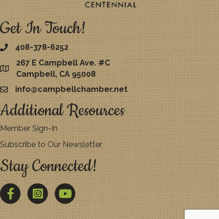
Get In Touch!
408-378-6252
267 E Campbell Ave. #C
map
Campbell, CA 95008
info@campbellchamber.net
email
Additional Resources
Member Sign-In
Subscribe to Our Newsletter
Stay Connected!
Facebook
Twitter
YouTube