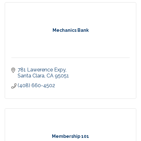
Mechanics Bank
781 Lawerence Expy
Santa Clara
CA
95051
(408) 660-4502
Membership 101