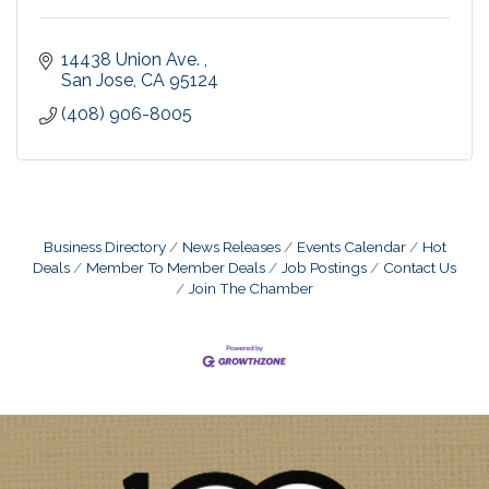
14438 Union Ave. 
San Jose
CA
95124
(408) 906-8005
Business Directory
News Releases
Events Calendar
Hot
Deals
Member To Member Deals
Job Postings
Contact Us
Join The Chamber