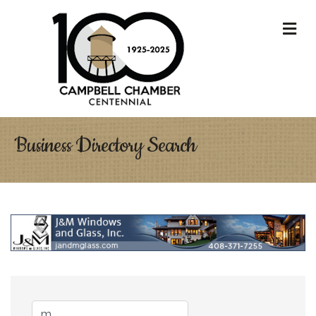
M
Business Directory Search