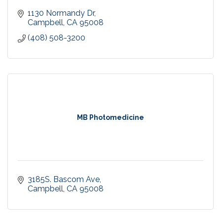
1130 Normandy Dr
Campbell
CA
95008
(408) 508-3200
MB Photomedicine
3185S. Bascom Ave
Campbell
CA
95008