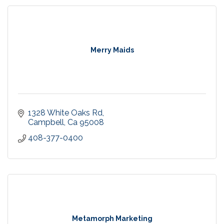
Merry Maids
1328 White Oaks Rd
Campbell
Ca
95008
408-377-0400
Metamorph Marketing