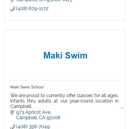
(408) 679-1172
Maki Swim School
We are proud to currently offer classes for all ages,
infants thru adults at our year-round location in
Campbell:
973 Apricot Ave.
We offer Private Lessons, Semi Private & Group
Campbell
CA
95008
Lessons
(408) 358-7049