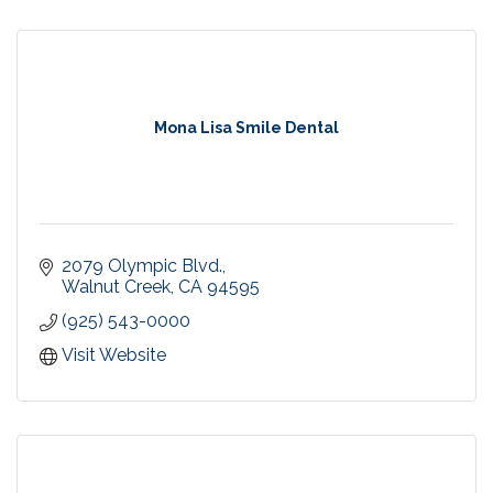
Mona Lisa Smile Dental
2079 Olympic Blvd.
Walnut Creek
CA
94595
(925) 543-0000
Visit Website