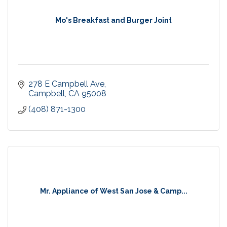
Mo's Breakfast and Burger Joint
278 E Campbell Ave
Campbell
CA
95008
(408) 871-1300
Mr. Appliance of West San Jose & Camp...