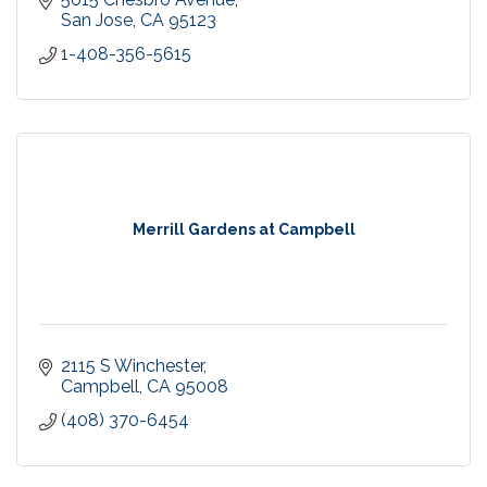
San Jose
CA
95123
1-408-356-5615
Merrill Gardens at Campbell
2115 S Winchester
Campbell
CA
95008
(408) 370-6454