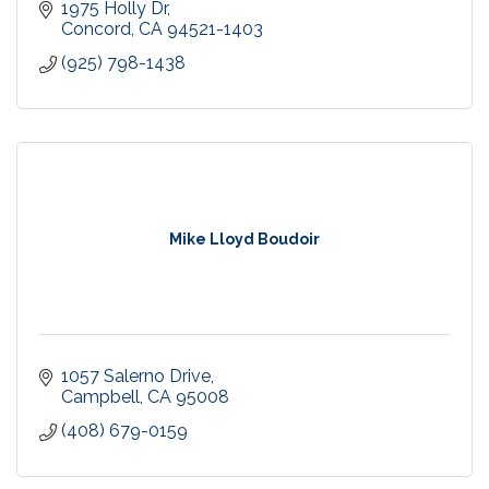
1975 Holly Dr
Concord
CA
94521-1403
(925) 798-1438
Mike Lloyd Boudoir
1057 Salerno Drive
Campbell
CA
95008
(408) 679-0159