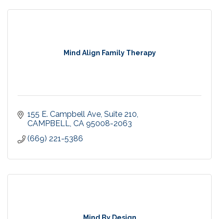
Mind Align Family Therapy
155 E. Campbell Ave
Suite 210
CAMPBELL
CA
95008-2063
(669) 221-5386
Mind By Design