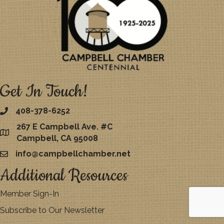
Get In Touch!
408-378-6252
267 E Campbell Ave. #C
map
Campbell, CA 95008
info@campbellchamber.net
email
Additional Resources
Member Sign-In
Subscribe to Our Newsletter