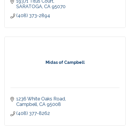
19371 Titus Court
SARATOGA
CA
95070
(408) 373-2894
Midas of Campbell
1236 White Oaks Road
Campbell
CA
95008
(408) 377-8262