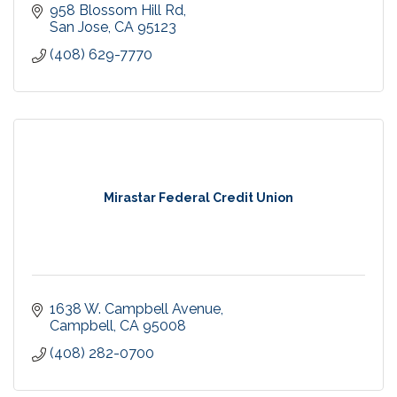
958 Blossom Hill Rd
San Jose
CA
95123
(408) 629-7770
Mirastar Federal Credit Union
1638 W. Campbell Avenue
Campbell
CA
95008
(408) 282-0700