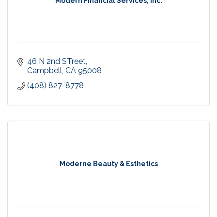
Modern FInancial Services, Inc.
46 N 2nd STreet
Campbell
CA
95008
(408) 827-8778
Moderne Beauty & Esthetics