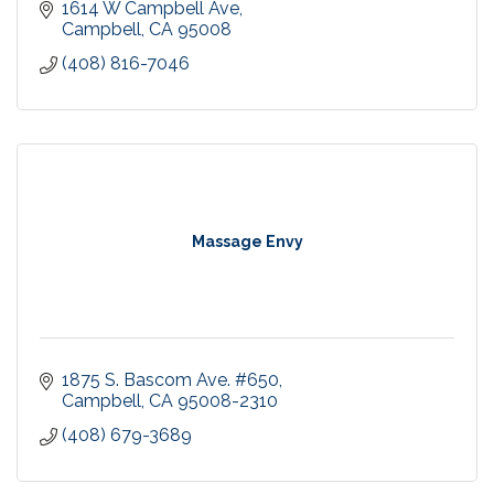
1614 W Campbell Ave
Campbell
CA
95008
(408) 816-7046
Massage Envy
1875 S. Bascom Ave. #650
Campbell
CA
95008-2310
(408) 679-3689