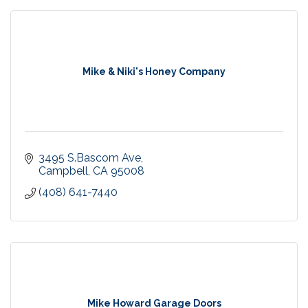
Mike & Niki's Honey Company
3495 S.Bascom Ave
Campbell
CA
95008
(408) 641-7440
Mike Howard Garage Doors