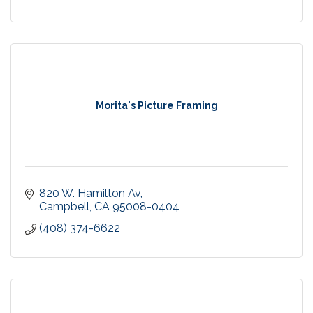
Morita's Picture Framing
820 W. Hamilton Av
Campbell
CA
95008-0404
(408) 374-6622