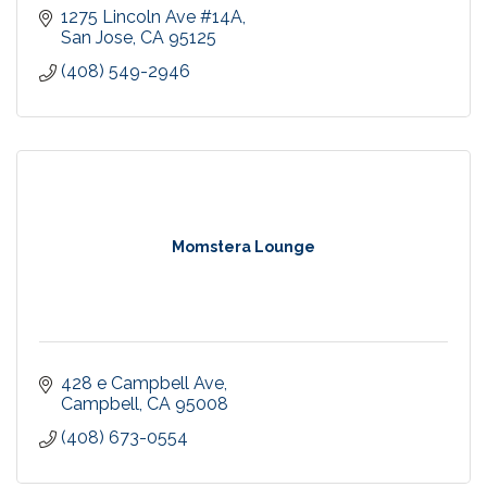
1275 Lincoln Ave #14A
San Jose
CA
95125
(408) 549-2946
Momstera Lounge
428 e Campbell Ave
Campbell
CA
95008
(408) 673-0554