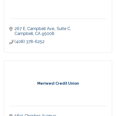
267 E, Campbell Ave., Suite C
Campbell
CA
95008
(408) 378-6252
Meriwest Credit Union
5615 Chesbro Avenue