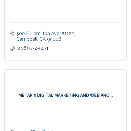
500 E Hamilton Ave
#1122
Campbell
CA
95008
(408) 532-5171
METAPIX DIGITAL MARKETING AND WEB PRO...