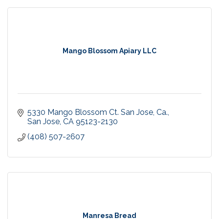
Mango Blossom Apiary LLC
5330 Mango Blossom Ct. San Jose, Ca.
San Jose
CA
95123-2130
(408) 507-2607
Manresa Bread