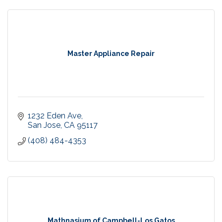
Master Appliance Repair
1232 Eden Ave
San Jose
CA
95117
(408) 484-4353
Mathnasium of Campbell-Los Gatos