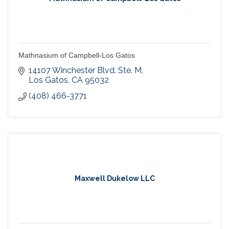
Mathnasium of Campbell-Los Gatos
14107 Winchester Blvd. Ste. M
Los Gatos
CA
95032
(408) 466-3771
Maxwell Dukelow LLC