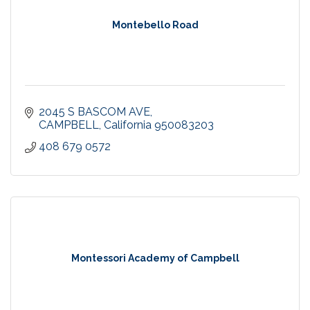
Montebello Road
2045 S BASCOM AVE
CAMPBELL
California
950083203
408 679 0572
Montessori Academy of Campbell