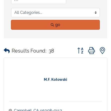
go
Button group with
Results Found:
38
M.F. Kotowski
Campbell
CA
95008-0113