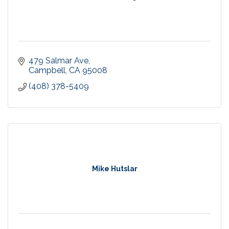
479 Salmar Ave
Campbell
CA
95008
(408) 378-5409
Mike Hutslar