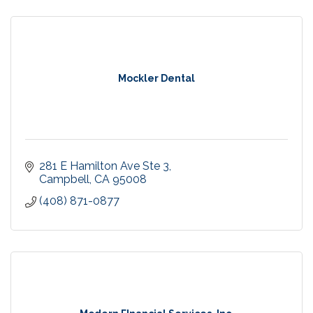
Mockler Dental
281 E Hamilton Ave Ste 3
Campbell
CA
95008
(408) 871-0877