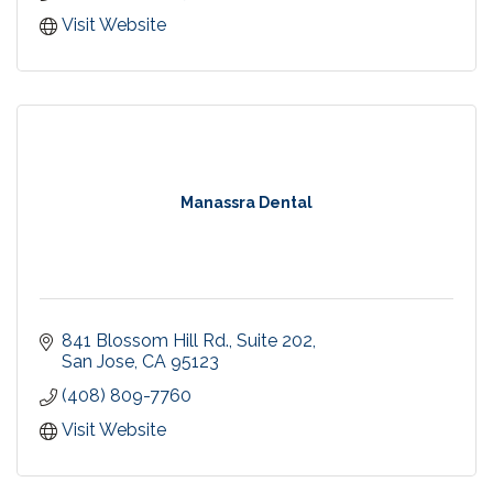
Recreational Swim at our Campbell pool! Every
Visit Website
Saturday & Sunday 3-4pm.
Birthday Party Packages
Manassra Dental
841 Blossom Hill Rd., Suite 202
San Jose
CA
95123
(408) 809-7760
Visit Website