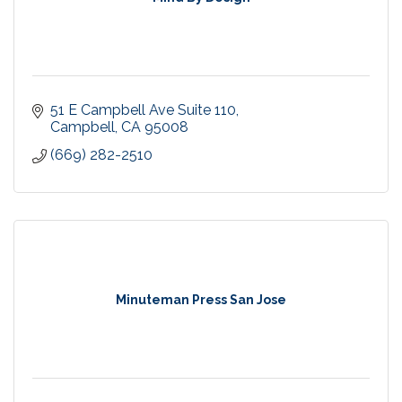
51 E Campbell Ave Suite 110
Campbell
CA
95008
(669) 282-2510
Minuteman Press San Jose