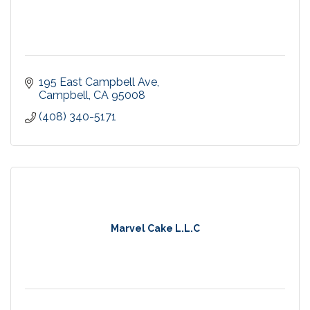
195 East Campbell Ave
Campbell
CA
95008
(408) 340-5171
Marvel Cake L.L.C