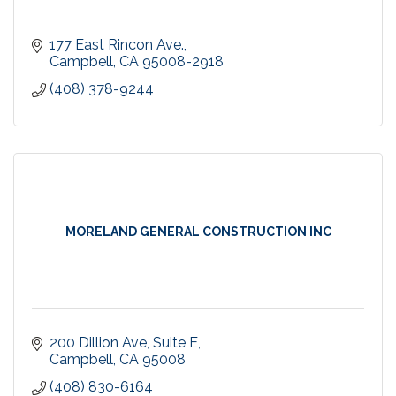
177 East Rincon Ave.
Campbell
CA
95008-2918
(408) 378-9244
MORELAND GENERAL CONSTRUCTION INC
200 Dillion Ave
Suite E
Campbell
CA
95008
(408) 830-6164