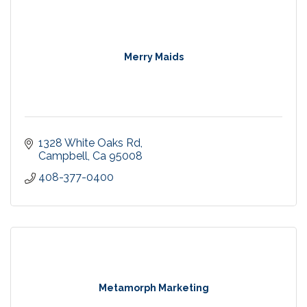
Merry Maids
1328 White Oaks Rd
Campbell
Ca
95008
408-377-0400
Metamorph Marketing