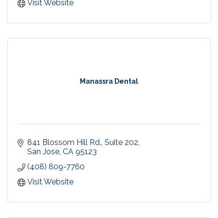
Recreational Swim at our Campbell pool! Every
Visit Website
Saturday & Sunday 3-4pm.
Birthday Party Packages
Manassra Dental
841 Blossom Hill Rd., Suite 202
San Jose
CA
95123
(408) 809-7760
Visit Website