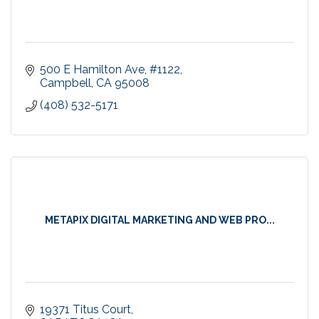
500 E Hamilton Ave
#1122
Campbell
CA
95008
(408) 532-5171
METAPIX DIGITAL MARKETING AND WEB PRO...
19371 Titus Court