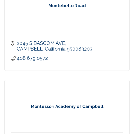
Montebello Road
2045 S BASCOM AVE
CAMPBELL
California
950083203
408 679 0572
Montessori Academy of Campbell