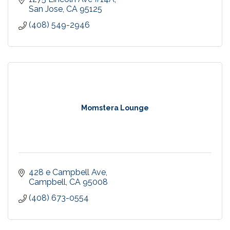
San Jose
CA
95125
(408) 549-2946
Momstera Lounge
428 e Campbell Ave
Campbell
CA
95008
(408) 673-0554