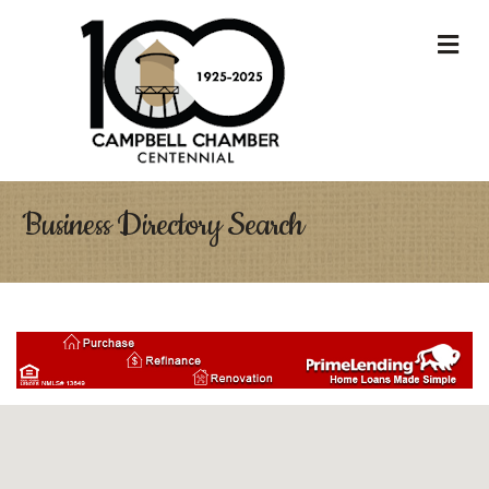
M
Business Directory Search