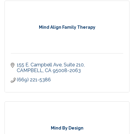
Mind Align Family Therapy
155 E. Campbell Ave
Suite 210
CAMPBELL
CA
95008-2063
(669) 221-5386
Mind By Design