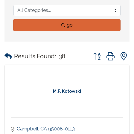
go
Button group with
Results Found:
38
M.F. Kotowski
Campbell
CA
95008-0113