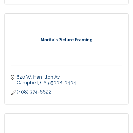
Morita's Picture Framing
820 W. Hamilton Av
Campbell
CA
95008-0404
(408) 374-6622