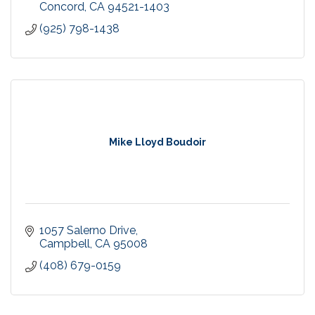
Concord
CA
94521-1403
(925) 798-1438
Mike Lloyd Boudoir
1057 Salerno Drive
Campbell
CA
95008
(408) 679-0159