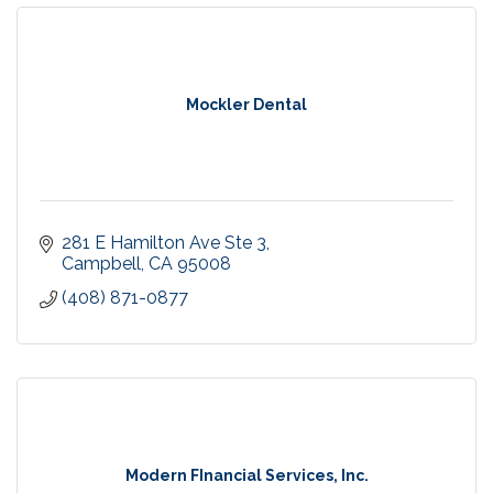
Mockler Dental
281 E Hamilton Ave Ste 3
Campbell
CA
95008
(408) 871-0877
Modern FInancial Services, Inc.