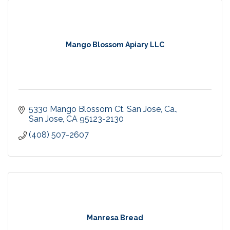
Mango Blossom Apiary LLC
5330 Mango Blossom Ct. San Jose, Ca.
San Jose
CA
95123-2130
(408) 507-2607
Manresa Bread