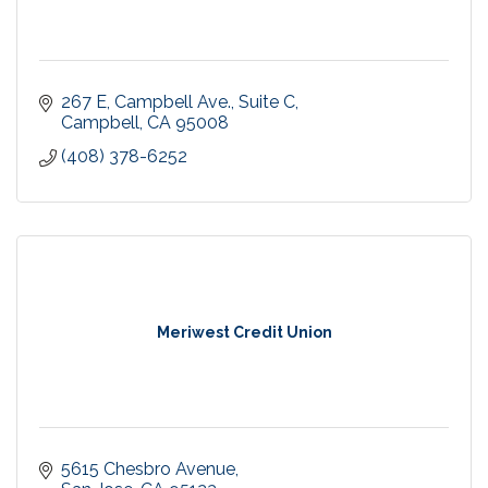
267 E, Campbell Ave., Suite C
Campbell
CA
95008
(408) 378-6252
Meriwest Credit Union
5615 Chesbro Avenue