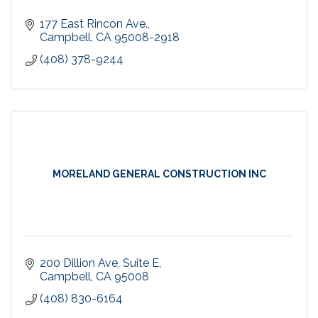
177 East Rincon Ave.
Campbell
CA
95008-2918
(408) 378-9244
MORELAND GENERAL CONSTRUCTION INC
200 Dillion Ave
Suite E
Campbell
CA
95008
(408) 830-6164