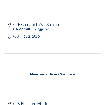
51 E Campbell Ave Suite 110
Campbell
CA
95008
(669) 282-2510
Minuteman Press San Jose
958 Blossom Hill Rd