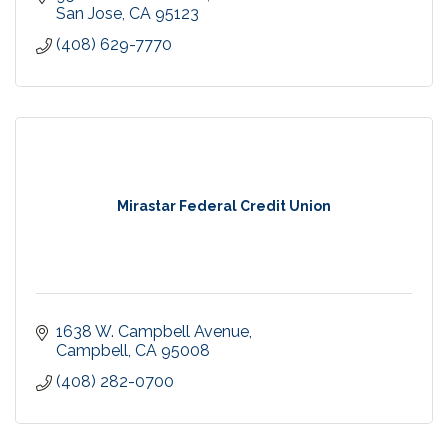
San Jose
CA
95123
(408) 629-7770
Mirastar Federal Credit Union
1638 W. Campbell Avenue
Campbell
CA
95008
(408) 282-0700