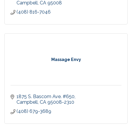
Campbell
CA
95008
(408) 816-7046
Massage Envy
1875 S. Bascom Ave. #650
Campbell
CA
95008-2310
(408) 679-3689