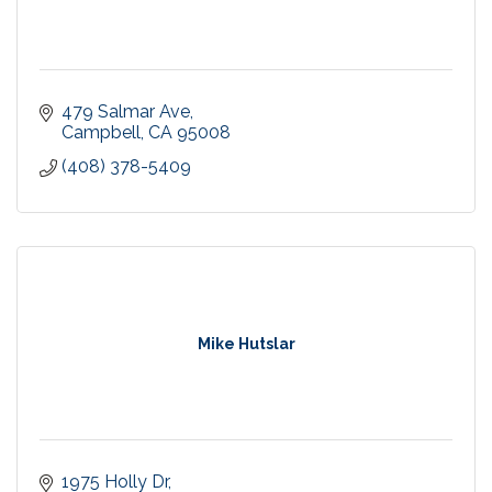
479 Salmar Ave
Campbell
CA
95008
(408) 378-5409
Mike Hutslar
1975 Holly Dr