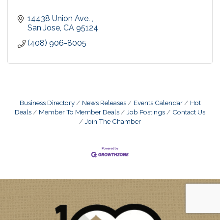
14438 Union Ave. 
San Jose
CA
95124
(408) 906-8005
Business Directory
News Releases
Events Calendar
Hot
Deals
Member To Member Deals
Job Postings
Contact Us
Join The Chamber