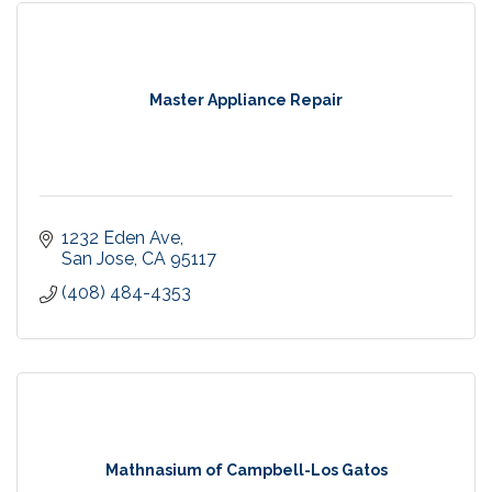
Master Appliance Repair
1232 Eden Ave
San Jose
CA
95117
(408) 484-4353
Mathnasium of Campbell-Los Gatos