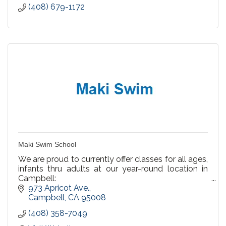
(408) 679-1172
Maki Swim School
We are proud to currently offer classes for all ages,
infants thru adults at our year-round location in
Campbell:
973 Apricot Ave.
We offer Private Lessons, Semi Private & Group
Campbell
CA
95008
Lessons
(408) 358-7049