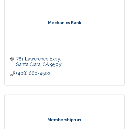
Mechanics Bank
781 Lawerence Expy
Santa Clara
CA
95051
(408) 660-4502
Membership 101