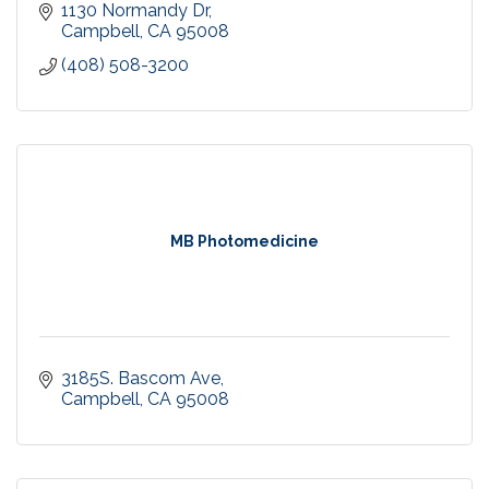
1130 Normandy Dr
Campbell
CA
95008
(408) 508-3200
MB Photomedicine
3185S. Bascom Ave
Campbell
CA
95008