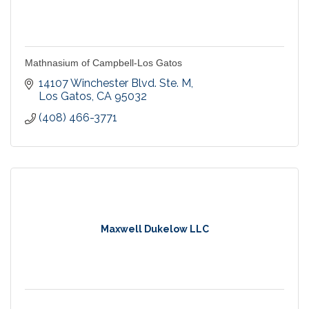
Mathnasium of Campbell-Los Gatos
14107 Winchester Blvd. Ste. M
Los Gatos
CA
95032
(408) 466-3771
Maxwell Dukelow LLC