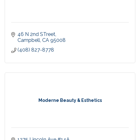
46 N 2nd STreet
Campbell
CA
95008
(408) 827-8778
Moderne Beauty & Esthetics
1275 Lincoln Ave #14A