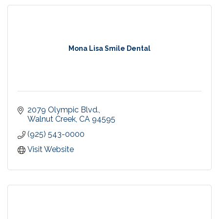
Mona Lisa Smile Dental
2079 Olympic Blvd.
Walnut Creek
CA
94595
(925) 543-0000
Visit Website