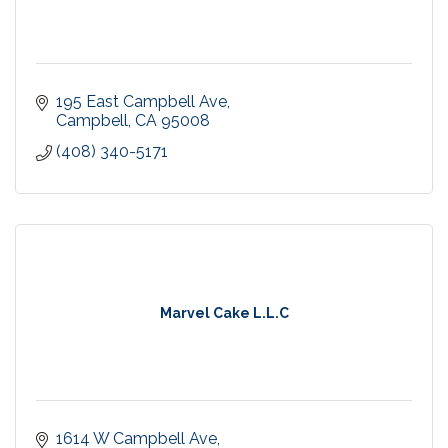
195 East Campbell Ave
Campbell
CA
95008
(408) 340-5171
Marvel Cake L.L.C
1614 W Campbell Ave