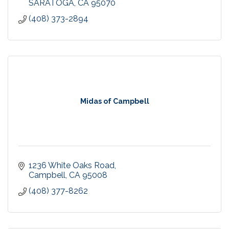
SARATOGA
CA
95070
(408) 373-2894
Midas of Campbell
1236 White Oaks Road
Campbell
CA
95008
(408) 377-8262