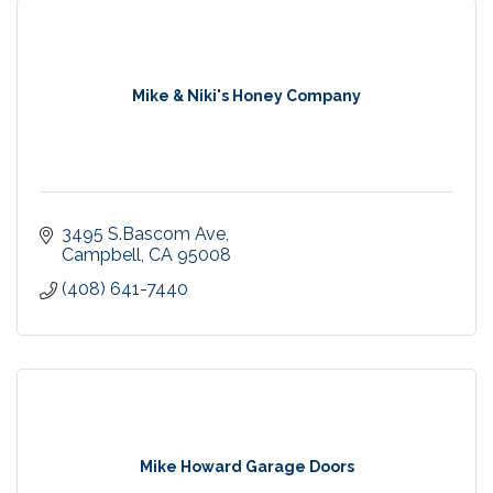
Mike & Niki's Honey Company
3495 S.Bascom Ave
Campbell
CA
95008
(408) 641-7440
Mike Howard Garage Doors