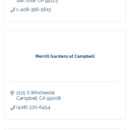
San Jose
CA
95123
1-408-356-5615
Merrill Gardens at Campbell
2115 S Winchester
Campbell
CA
95008
(408) 370-6454