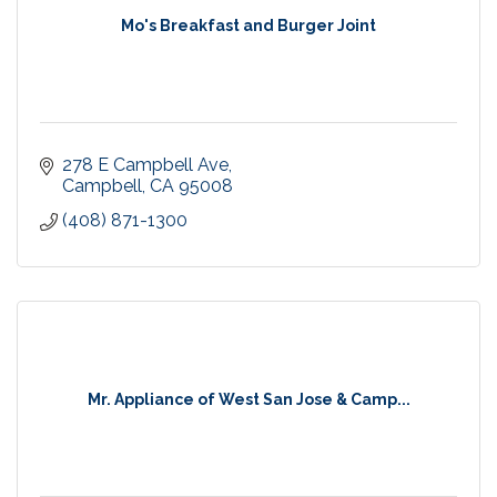
Mo's Breakfast and Burger Joint
278 E Campbell Ave
Campbell
CA
95008
(408) 871-1300
Mr. Appliance of West San Jose & Camp...