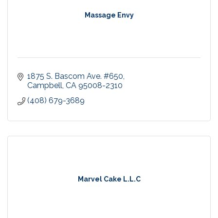
Massage Envy
1875 S. Bascom Ave. #650
Campbell
CA
95008-2310
(408) 679-3689
Marvel Cake L.L.C