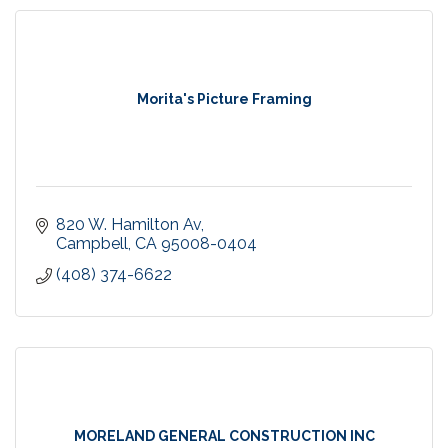
Morita's Picture Framing
820 W. Hamilton Av
Campbell
CA
95008-0404
(408) 374-6622
MORELAND GENERAL CONSTRUCTION INC