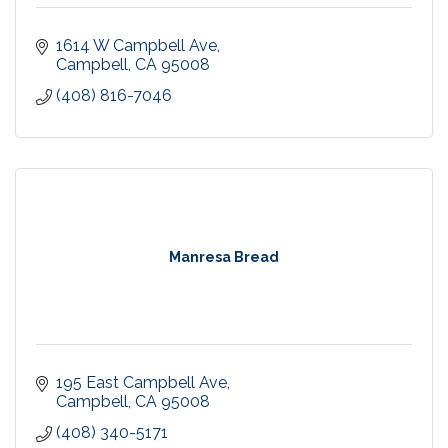
1614 W Campbell Ave
Campbell
CA
95008
(408) 816-7046
Manresa Bread
195 East Campbell Ave
Campbell
CA
95008
(408) 340-5171