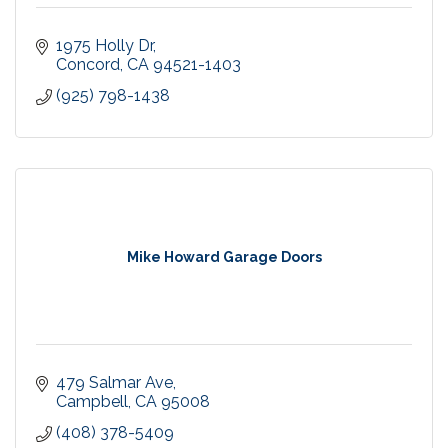
1975 Holly Dr
Concord
CA
94521-1403
(925) 798-1438
Mike Howard Garage Doors
479 Salmar Ave
Campbell
CA
95008
(408) 378-5409