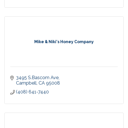
Mike & Niki's Honey Company
3495 S.Bascom Ave
Campbell
CA
95008
(408) 641-7440