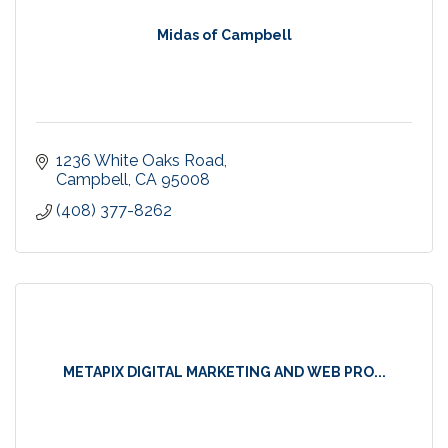
Midas of Campbell
1236 White Oaks Road
Campbell
CA
95008
(408) 377-8262
METAPIX DIGITAL MARKETING AND WEB PRO...