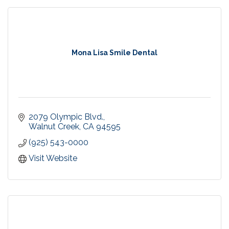
Mona Lisa Smile Dental
2079 Olympic Blvd.
Walnut Creek
CA
94595
(925) 543-0000
Visit Website