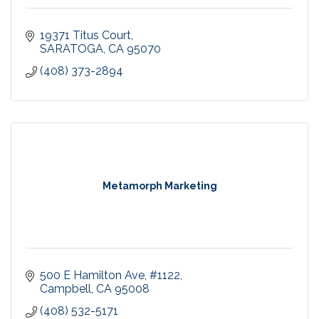
19371 Titus Court
SARATOGA
CA
95070
(408) 373-2894
Metamorph Marketing
500 E Hamilton Ave
#1122
Campbell
CA
95008
(408) 532-5171