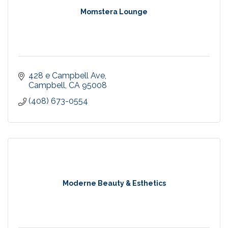
Momstera Lounge
428 e Campbell Ave
Campbell
CA
95008
(408) 673-0554
Moderne Beauty & Esthetics