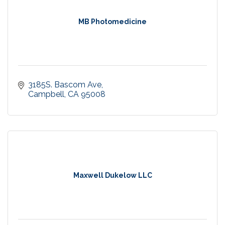
MB Photomedicine
3185S. Bascom Ave
Campbell
CA
95008
Maxwell Dukelow LLC