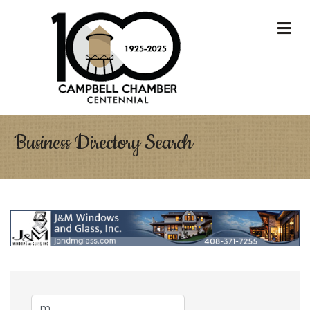
M
Business Directory Search