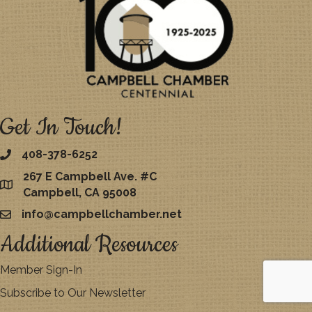
Get In Touch!
408-378-6252
267 E Campbell Ave. #C
map
Campbell, CA 95008
info@campbellchamber.net
email
Additional Resources
Member Sign-In
Subscribe to Our Newsletter