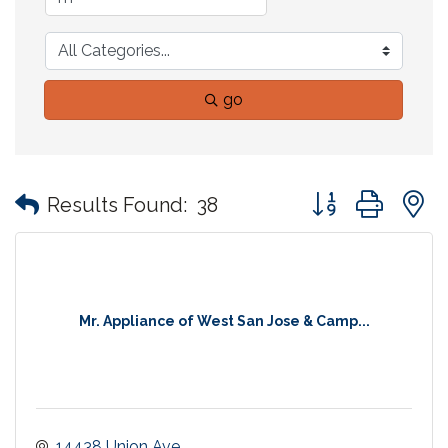
go
Button group with
Results Found:
38
Mr. Appliance of West San Jose & Camp...
14438 Union Ave. 