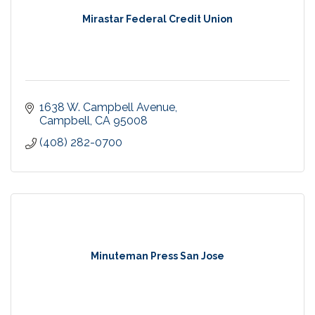
Mirastar Federal Credit Union
1638 W. Campbell Avenue
Campbell
CA
95008
(408) 282-0700
Minuteman Press San Jose