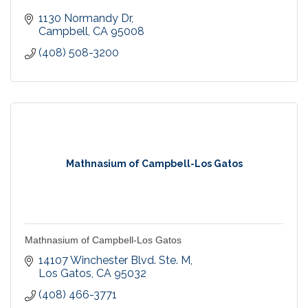
1130 Normandy Dr
Campbell
CA
95008
(408) 508-3200
Mathnasium of Campbell-Los Gatos
Mathnasium of Campbell-Los Gatos
14107 Winchester Blvd. Ste. M
Los Gatos
CA
95032
(408) 466-3771