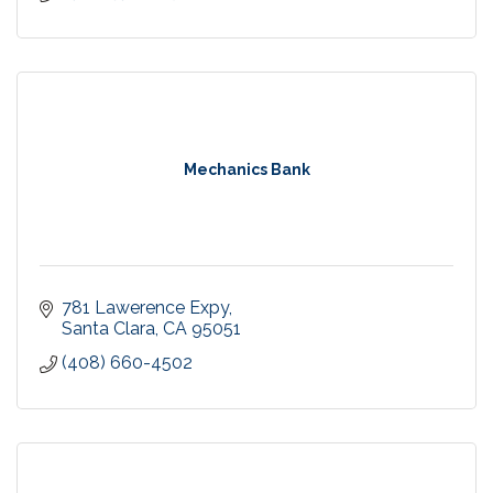
Mechanics Bank
781 Lawerence Expy
Santa Clara
CA
95051
(408) 660-4502