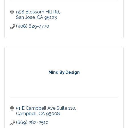
958 Blossom Hill Rd
San Jose
CA
95123
(408) 629-7770
Mind By Design
51 E Campbell Ave Suite 110
Campbell
CA
95008
(669) 282-2510