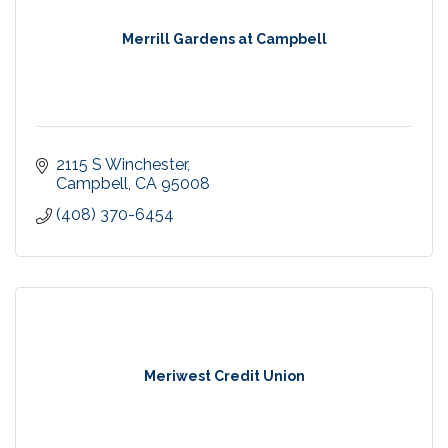
Merrill Gardens at Campbell
2115 S Winchester
Campbell
CA
95008
(408) 370-6454
Meriwest Credit Union