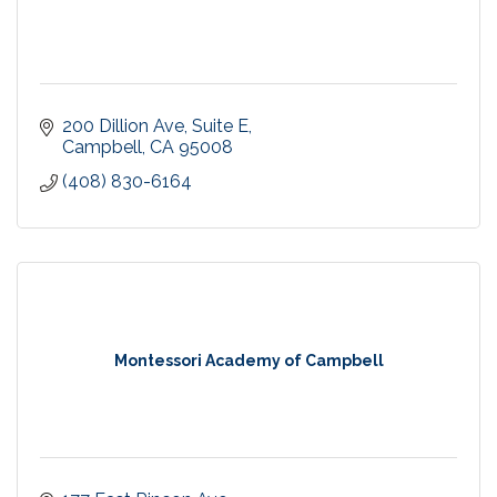
200 Dillion Ave
Suite E
Campbell
CA
95008
(408) 830-6164
Montessori Academy of Campbell