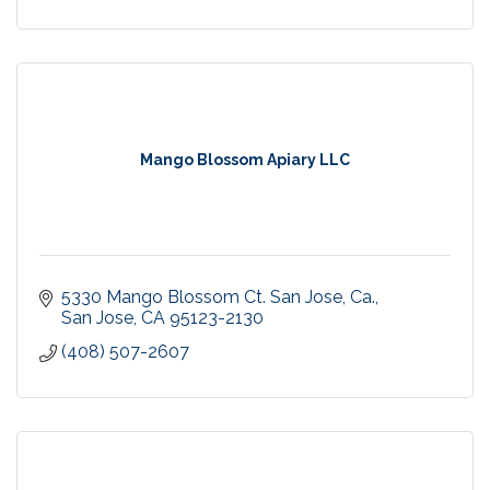
Mango Blossom Apiary LLC
5330 Mango Blossom Ct. San Jose, Ca.
San Jose
CA
95123-2130
(408) 507-2607