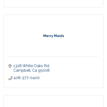
Merry Maids
1328 White Oaks Rd
Campbell
Ca
95008
408-377-0400