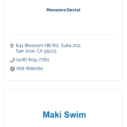
Manassra Dental
841 Blossom Hill Rd., Suite 202
San Jose
CA
95123
(408) 809-7760
Visit Website