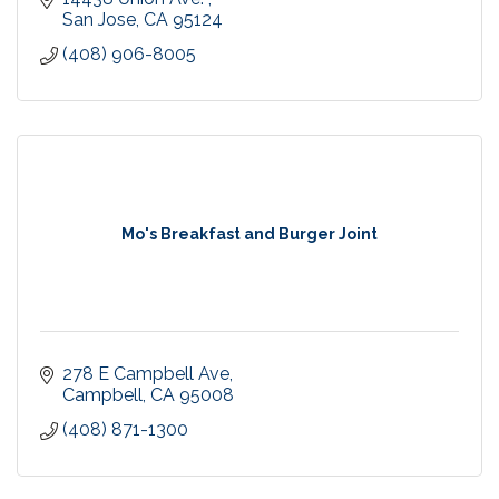
San Jose
CA
95124
(408) 906-8005
Mo's Breakfast and Burger Joint
278 E Campbell Ave
Campbell
CA
95008
(408) 871-1300