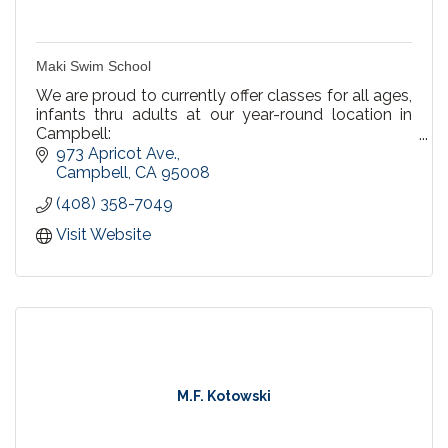
Maki Swim School
We are proud to currently offer classes for all ages,
infants thru adults at our year-round location in
Campbell:
973 Apricot Ave.
We offer Private Lessons, Semi Private & Group
Campbell
CA
95008
Lessons
(408) 358-7049
Recreational Swim at our Campbell pool! Every
Visit Website
Saturday & Sunday 3-4pm.
Birthday Party Packages
M.F. Kotowski