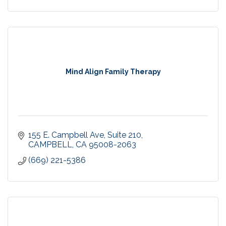
Mind Align Family Therapy
155 E. Campbell Ave
Suite 210
CAMPBELL
CA
95008-2063
(669) 221-5386