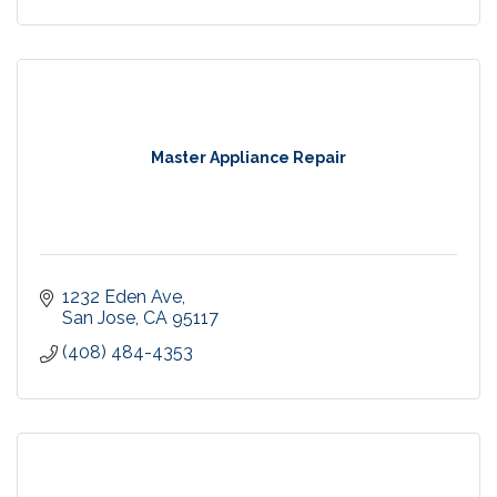
Master Appliance Repair
1232 Eden Ave
San Jose
CA
95117
(408) 484-4353