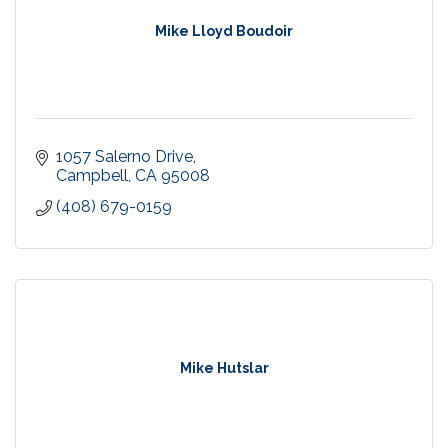
Mike Lloyd Boudoir
1057 Salerno Drive
Campbell
CA
95008
(408) 679-0159
Mike Hutslar