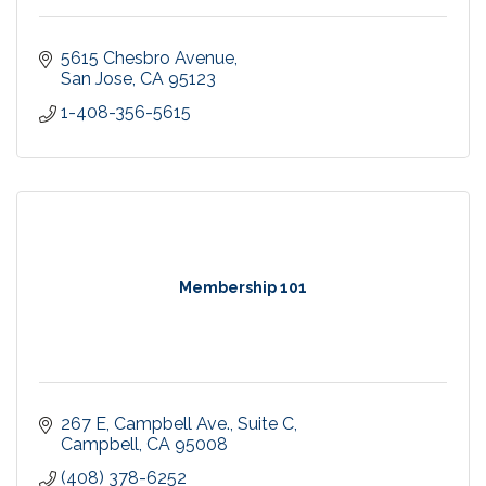
5615 Chesbro Avenue
San Jose
CA
95123
1-408-356-5615
Membership 101
267 E, Campbell Ave., Suite C
Campbell
CA
95008
(408) 378-6252