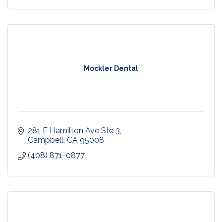
Mockler Dental
281 E Hamilton Ave Ste 3
Campbell
CA
95008
(408) 871-0877