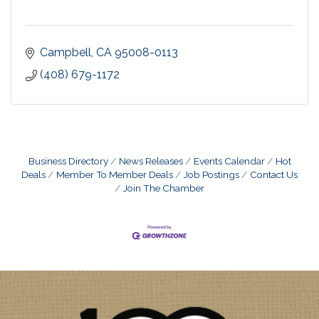
Campbell
CA
95008-0113
(408) 679-1172
Business Directory
News Releases
Events Calendar
Hot
Deals
Member To Member Deals
Job Postings
Contact Us
Join The Chamber