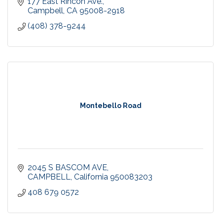
177 East Rincon Ave.
Campbell
CA
95008-2918
(408) 378-9244
Montebello Road
2045 S BASCOM AVE
CAMPBELL
California
950083203
408 679 0572