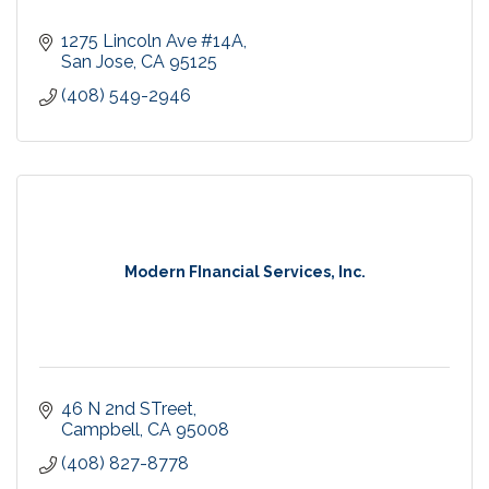
1275 Lincoln Ave #14A
San Jose
CA
95125
(408) 549-2946
Modern FInancial Services, Inc.
46 N 2nd STreet
Campbell
CA
95008
(408) 827-8778