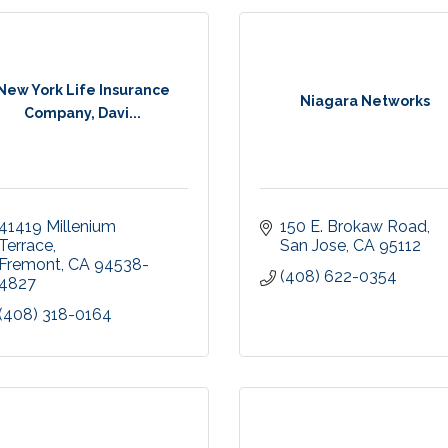
New York Life Insurance
Niagara Networks
Company, Davi...
41419 Millenium 
150 E. Brokaw Road
Terrace
San Jose
CA
95112
Fremont
CA
94538-
(408) 622-0354
4827
(408) 318-0164