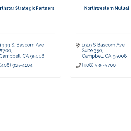
rthstar Strategic Partners
Northwestern Mutual
1999 S. Bascom Ave 
1919 S Bascom Ave
#700
Suite 350
Campbell
CA
95008
Campbell
CA
95008
(408) 915-4104
(408) 535-5700