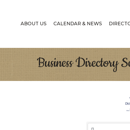
ABOUT US
CALENDAR & NEWS
DIRECT
Business Directory S