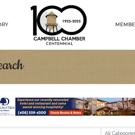
ORY
MEMBE
earch