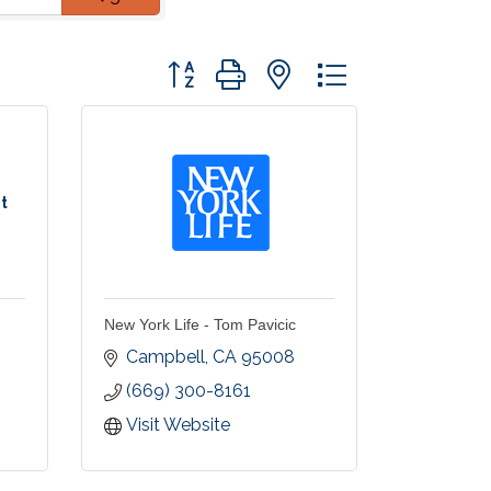
Button group with nested dropdown
t
New York Life - Tom Pavicic
Campbell
CA
95008
(669) 300-8161
Visit Website