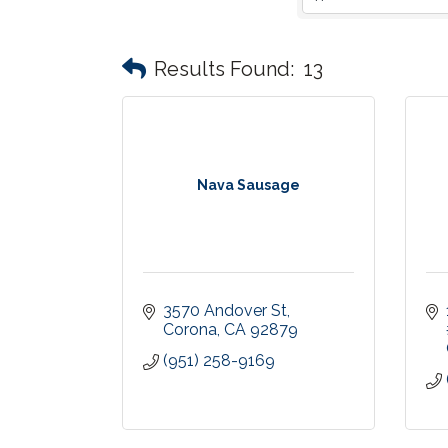
Results Found:
13
Nava Sausage
3570 Andover St
Corona
CA
92879
(951) 258-9169