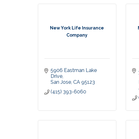
New York Life Insurance
Company
5906 Eastman Lake 
Drive
San Jose
CA
95123
(415) 393-6060