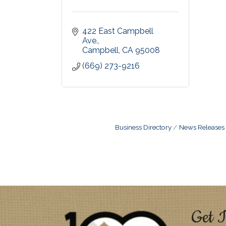
422 East Campbell 
Ave.
Campbell
CA
95008
(669) 273-9216
Business Directory
News Releases
Get I