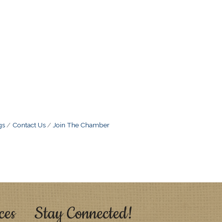
gs
Contact Us
Join The Chamber
ces
Stay Connected!