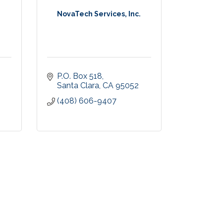
NovaTech Services, Inc.
P.O. Box 518
Santa Clara
CA
95052
(408) 606-9407