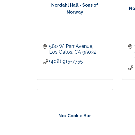
Nordahl Hall - Sons of
No
Norway
580 W. Parr Avenue
Los Gatos
CA
95032
(408) 915-7755
Nox Cookie Bar