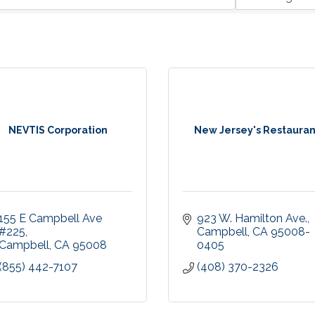
NEVTIS Corporation
New Jersey's Restauran
155 E Campbell Ave 
923 W. Hamilton Ave.
#225
Campbell
CA
95008-
Campbell
CA
95008
0405
(855) 442-7107
(408) 370-2326