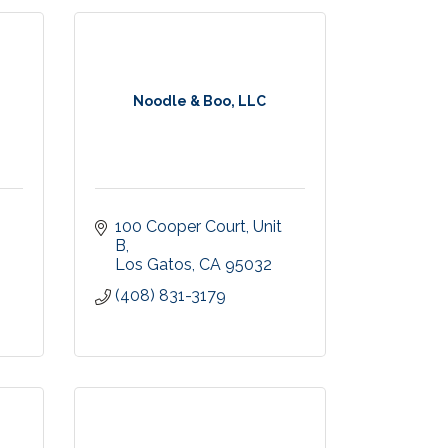
Noodle & Boo, LLC
100 Cooper Court
Unit 
B
Los Gatos
CA
95032
(408) 831-3179