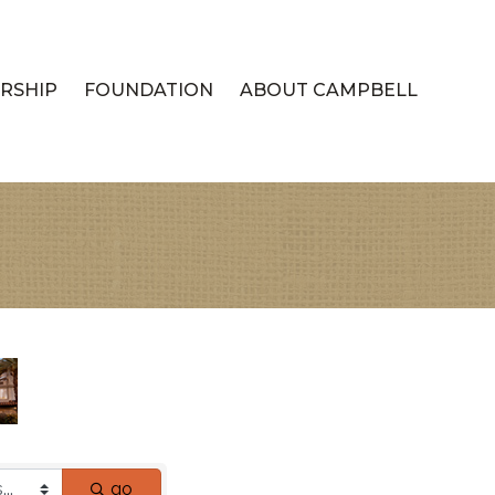
RSHIP
FOUNDATION
ABOUT CAMPBELL
go