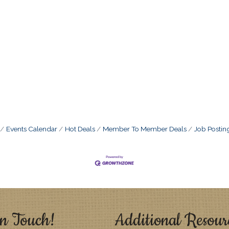
Events Calendar
Hot Deals
Member To Member Deals
Job Postin
n Touch!
Additional Resour