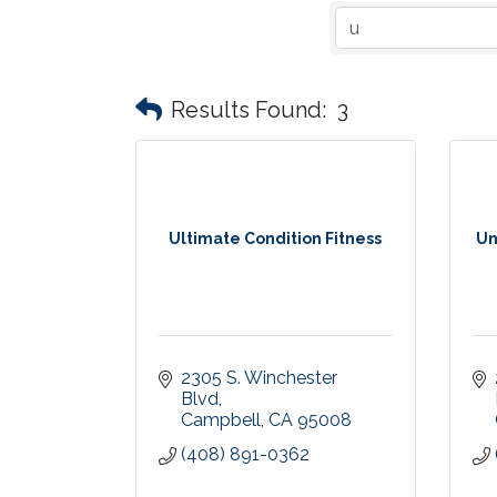
Results Found:
3
Ultimate Condition Fitness
Un
2305 S. Winchester 
Blvd
Campbell
CA
95008
(408) 891-0362