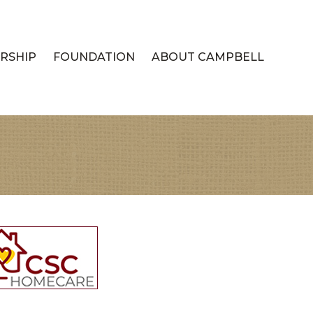
RSHIP
FOUNDATION
ABOUT CAMPBELL