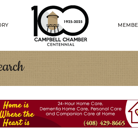
ORY
MEMBE
earch