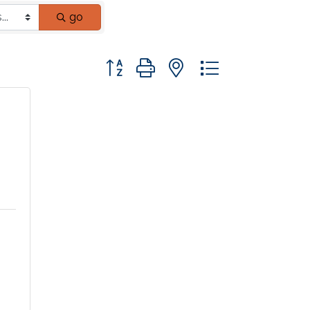
go
Button group with nested dropdown