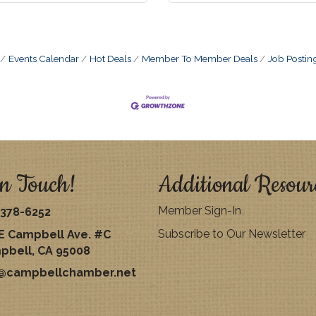
Events Calendar
Hot Deals
Member To Member Deals
Job Postin
n Touch!
Additional Resour
Member Sign-In
378-6252
Subscribe to Our Newsletter
E Campbell Ave. #C
pbell, CA 95008
o@campbellchamber.net