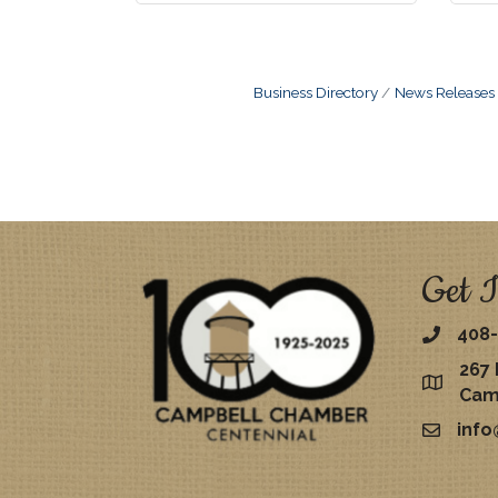
Business Directory
News Releases
Get I
408-
267 
map
Cam
inf
email