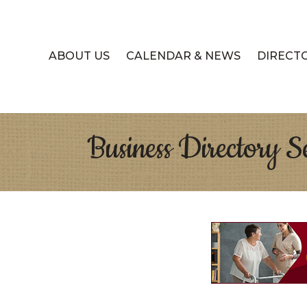
ABOUT US
CALENDAR & NEWS
DIRECT
Business Directory S