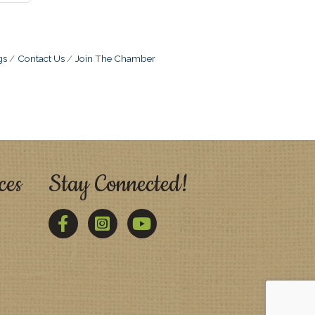
gs
Contact Us
Join The Chamber
ces
Stay Connected!
Facebook
Twitter
YouTube