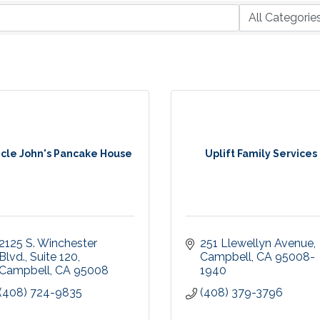
cle John's Pancake House
Uplift Family Services
2125 S. Winchester 
251 Llewellyn Avenue
Blvd.
Suite 120
Campbell
CA
95008-
Campbell
CA
95008
1940
(408) 724-9835
(408) 379-3796