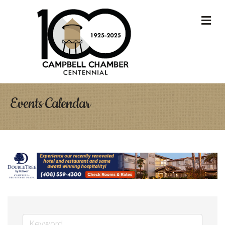
M
Events Calendar