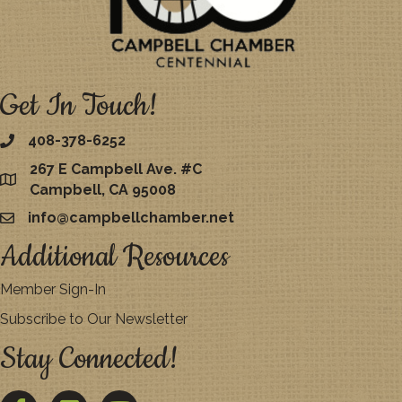
Get In Touch!
408-378-6252
267 E Campbell Ave. #C
map
Campbell, CA 95008
info@campbellchamber.net
email
Additional Resources
Member Sign-In
Subscribe to Our Newsletter
Stay Connected!
Facebook
Twitter
YouTube