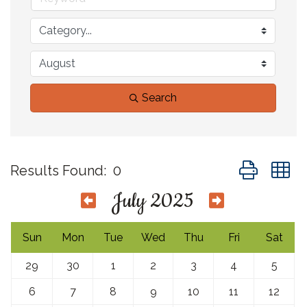
Search
Button group 
Results Found:
0
July 2025
Sun
Mon
Tue
Wed
Thu
Fri
Sat
29
30
1
2
3
4
5
6
7
8
9
10
11
12