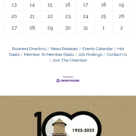
13
14
15
16
17
18
19
20
21
22
23
24
25
26
27
28
29
30
31
1
2
Business Directory
News Releases
Events Calendar
Hot
Deals
Member To Member Deals
Job Postings
Contact Us
Join The Chamber