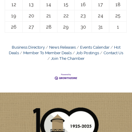
12
13
14
15
16
17
18
19
20
21
22
23
24
25
26
27
28
29
30
31
1
Business Directory
News Releases
Events Calendar
Hot
Deals
Member To Member Deals
Job Postings
Contact Us
Join The Chamber