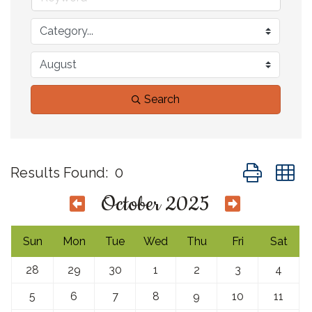
Search
Button group 
Results Found:
0
October 2025
Sun
Mon
Tue
Wed
Thu
Fri
Sat
28
29
30
1
2
3
4
5
6
7
8
9
10
11