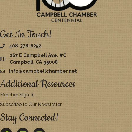
Get In Touch!
408-378-6252
267 E Campbell Ave. #C
map
Campbell, CA 95008
info@campbellchamber.net
email
Additional Resources
Member Sign-In
Subscribe to Our Newsletter
Stay Connected!
Facebook
Twitter
YouTube